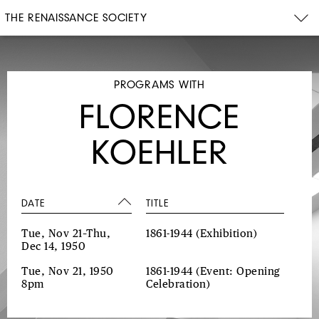
THE RENAISSANCE SOCIETY
PROGRAMS WITH
FLORENCE
KOEHLER
DATE
TITLE
Tue, Nov 21–Thu,
1861-1944
(Exhibition)
Dec 14, 1950
Tue, Nov 21, 1950
1861-1944
(Event: Opening
8pm
Celebration)