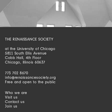
THE RENAISSANCE SOCIETY
at the University of Chicago
5811 South Ellis Avenue
Cobb Hall, 4th Floor
Chicago, Illinois 60637
773 702 8670
info@renaissancesociety.org
Free and open to the public
Who we are
Visit us
Contact us
Join us