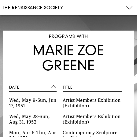
THE RENAISSANCE SOCIETY
PROGRAMS WITH
MARIE ZOE
GREENE
DATE
TITLE
Wed, May 9–Sun, Jun
Artist Members Exhibition
17, 1951
(Exhibition)
Wed, May 28–Sun,
Artist Members Exhibition
Aug 31, 1952
(Exhibition)
Mon, Apr 6–Thu, Apr
Contemporary Sculpture