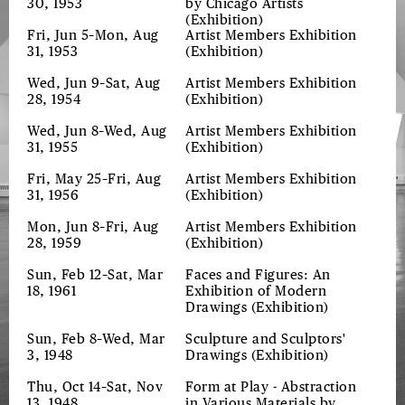
30, 1953
by Chicago Artists
(Exhibition)
Fri, Jun 5–Mon, Aug
Artist Members Exhibition
31, 1953
(Exhibition)
Wed, Jun 9–Sat, Aug
Artist Members Exhibition
28, 1954
(Exhibition)
Wed, Jun 8–Wed, Aug
Artist Members Exhibition
31, 1955
(Exhibition)
Fri, May 25–Fri, Aug
Artist Members Exhibition
31, 1956
(Exhibition)
Mon, Jun 8–Fri, Aug
Artist Members Exhibition
28, 1959
(Exhibition)
Sun, Feb 12–Sat, Mar
Faces and Figures: An
18, 1961
Exhibition of Modern
Drawings
(Exhibition)
Sun, Feb 8–Wed, Mar
Sculpture and Sculptors'
3, 1948
Drawings
(Exhibition)
Thu, Oct 14–Sat, Nov
Form at Play - Abstraction
13, 1948
in Various Materials by