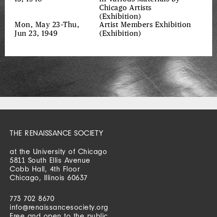
Chicago Artists
(Exhibition)
Mon, May 23–Thu,
Artist Members Exhibition
Jun 23, 1949
(Exhibition)
THE RENAISSANCE SOCIETY
at the University of Chicago
5811 South Ellis Avenue
Cobb Hall, 4th Floor
Chicago, Illinois 60637
773 702 8670
info@renaissancesociety.org
Free and open to the public