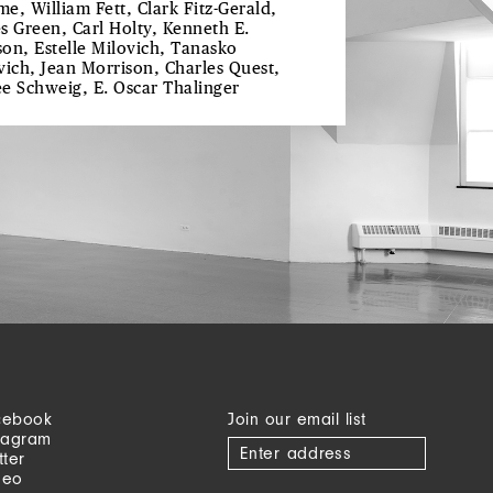
e, William Fett, Clark Fitz-Gerald,
s Green, Carl Holty, Kenneth E.
on, Estelle Milovich, Tanasko
vich, Jean Morrison, Charles Quest,
e Schweig, E. Oscar Thalinger
cebook
Join our email list
tagram
tter
meo