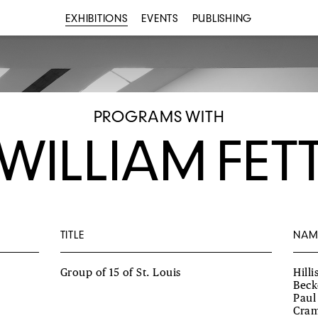
EXHIBITIONS
EVENTS
PUBLISHING
PROGRAMS WITH
WILLIAM FET
TITLE
NAM
Group of 15 of St. Louis
Hill
Beck
Paul
Cram