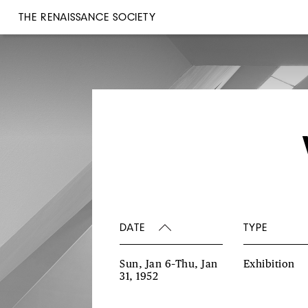
THE RENAISSANCE SOCIETY
DATE
TYPE
Sun, Jan 6–Thu, Jan
Exhibition
31, 1952