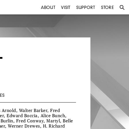
ABOUT
VISIT
SUPPORT
STORE
T
ES
is Arnold, Walter Barker, Fred
er, Edward Boccia, Alice Bunch,
 Burlin, Fred Conway, Martyl, Belle
er, Werner Drewes, H. Richard