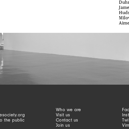
Duhm
Jame
Huds
Milo
Aime
Who we are
Fa
esociety.org
Visit us
Ins
o the public
Contact us
Twi
Join us
Vi