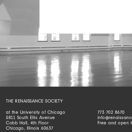
THE RENAISSANCE SOCIETY
at the University of Chicago
773 702 8670
5811 South Ellis Avenue
info@renaissanc
Cobb Hall, 4th Floor
Free and open t
Chicago, Illinois 60637