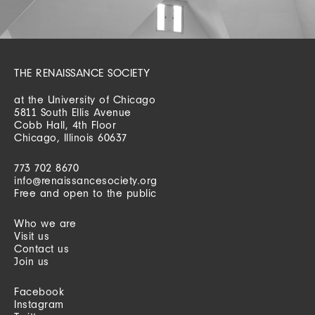
THE RENAISSANCE SOCIETY
at the University of Chicago
5811 South Ellis Avenue
Cobb Hall, 4th Floor
Chicago, Illinois 60637
773 702 8670
info@renaissancesociety.org
Free and open to the public
Who we are
Visit us
Contact us
Join us
Facebook
Instagram