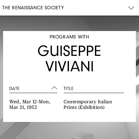
THE RENAISSANCE SOCIETY
PROGRAMS WITH
GUISEPPE
VIVIANI
DATE
TITLE
Wed, Mar 12–Mon,
Contemporary Italian
Mar 31, 1952
Prints
(Exhibition)