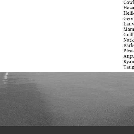
Cowl
Haza
Heli
Geor
Lany
Mamm
Guil
Natk
Park
Pica
Augu
Ryan
Tang