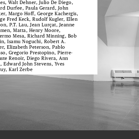
es, Walt Dehner, Julio De Diego,
rd Durfee, Paula Gerard, John
ker, Margo Hoff, George Kachergis,
ge Fred Keck, Rudolf Kugler, Ellen
on, P.T. Lau, Jean Lurçat, Jeanne
en, Matta, Henry Moore,
lermo Mesa, Richard Minning, Bob
in, Isamu Noguchi, Robert A.
er, Elizabeth Peterson, Pablo
sso, Gregorio Prestopino, Pierre-
ste Renoir, Diego Rivera, Ann
, Edward John Stevens, Yves
uy, Karl Zerbe