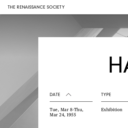
THE RENAISSANCE SOCIETY
H
DATE
TYPE
Tue, Mar 8–Thu,
Exhibition
Mar 24, 1955