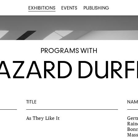
EXHIBITIONS
EVENTS
PUBLISHING
PROGRAMS WITH
AZARD DURF
TITLE
NAM
As They Like It
Gert
Rain
Bonn
Mass