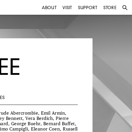
ABOUT
VISIT
SUPPORT
STORE
EE
ES
rude Abercrombie, Emil Armin,
ey Bennett, Vera Berdich, Pierre
ard, George Buehr, Bernard Buffet,
imo Campigli, Eleanor Coen, Russell