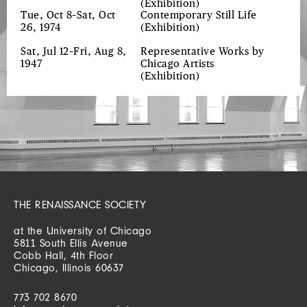
(Exhibition)
Tue, Oct 8–Sat, Oct
Contemporary Still Life
26, 1974
(Exhibition)
Sat, Jul 12–Fri, Aug 8,
Representative Works by
1947
Chicago Artists
(Exhibition)
THE RENAISSANCE SOCIETY
at the University of Chicago
5811 South Ellis Avenue
Cobb Hall, 4th Floor
Chicago, Illinois 60637
773 702 8670