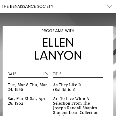
THE RENAISSANCE SOCIETY
PROGRAMS WITH
ELLEN
LANYON
DATE
TITLE
Tue, Mar 8–Thu, Mar
As They Like It
24, 1955
(Exhibition)
Sat, Mar 31–Sat, Apr
Art To Live With: A
28, 1962
Selection From The
Joseph Randall Shapiro
Student Loan Collection