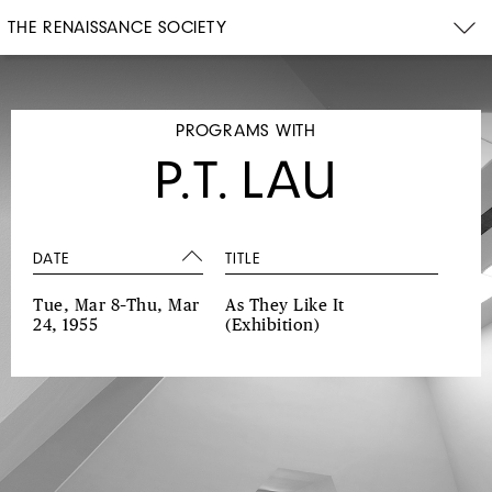
THE RENAISSANCE SOCIETY
PROGRAMS WITH
P.T. LAU
DATE
TITLE
Tue, Mar 8–Thu, Mar
As They Like It
24, 1955
(Exhibition)