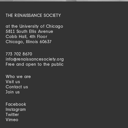
THE RENAISSANCE SOCIETY
at the University of Chicago
5811 South Ellis Avenue
Cobb Hall, 4th Floor
Chicago, Illinois 60637
773 702 8670
info@renaissancesociety.org
Free and open to the public
Who we are
Visit us
Contact us
Join us
Facebook
Instagram
Twitter
Vimeo