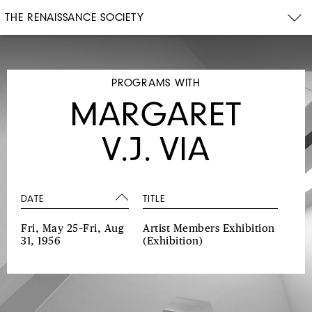
THE RENAISSANCE SOCIETY
PROGRAMS WITH
MARGARET
V.J. VIA
DATE
TITLE
Fri, May 25–Fri, Aug
Artist Members Exhibition
31, 1956
(Exhibition)