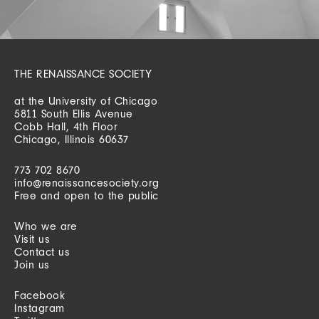
THE RENAISSANCE SOCIETY
at the University of Chicago
5811 South Ellis Avenue
Cobb Hall, 4th Floor
Chicago, Illinois 60637
773 702 8670
info@renaissancesociety.org
Free and open to the public
Who we are
Visit us
Contact us
Join us
Facebook
Instagram