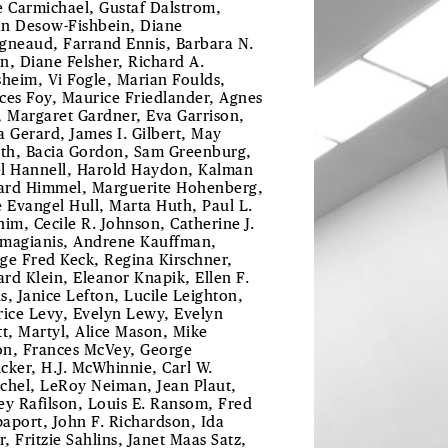
e Carmichael, Gustaf Dalstrom,
ian Desow-Fishbein, Diane
gneaud, Farrand Ennis, Barbara N.
n, Diane Felsher, Richard A.
sheim, Vi Fogle, Marian Foulds,
ces Foy, Maurice Friedlander, Agnes
, Margaret Gardner, Eva Garrison,
a Gerard, James I. Gilbert, May
uth, Bacia Gordon, Sam Greenburg,
l Hannell, Harold Haydon, Kalman
rd Himmel, Marguerite Hohenberg,
e Evangel Hull, Marta Huth, Paul L.
him, Cecile R. Johnson, Catherine J.
magianis, Andrene Kauffman,
ge Fred Keck, Regina Kirschner,
rd Klein, Eleanor Knapik, Ellen F.
s, Janice Lefton, Lucile Leighton,
rice Levy, Evelyn Lewy, Evelyn
tt, Martyl, Alice Mason, Mike
n, Frances McVey, George
cker, H.J. McWhinnie, Carl W.
chel, LeRoy Neiman, Jean Plaut,
ey Rafilson, Louis E. Ransom, Fred
aport, John F. Richardson, Ida
r, Fritzie Sahlins, Janet Maas Satz,