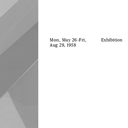
Mon, May 26–Fri,
Exhibition
Aug 29, 1958