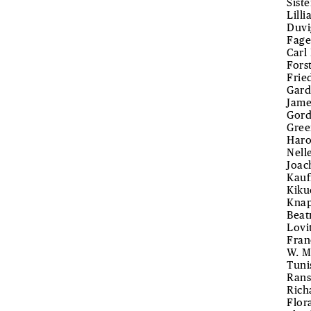
Sist
Lill
Duvi
Fage
Carl
Fors
Frie
Gard
Jame
Gord
Gree
Haro
Nell
Joac
Kauf
Kiku
Knap
Beat
Lovi
Fran
W. M
Tuni
Rans
Rich
Flor