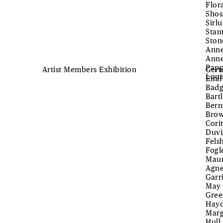
Flor
Shos
Sirl
Stan
Ston
Anne
Anne
Papp
Artist Members Exhibition
Gert
Loui
Emil
Badg
Bart
Bern
Brow
Cori
Duvi
Fels
Fogl
Maur
Agne
Garr
May 
Gree
Hayd
Marg
Hull