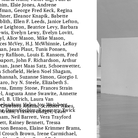
him, Elsie Jones, Andrene
fman, George Fred Keck, Regina
chner, Eleanor Knapik, Babette
blith, Ellen F. Leeds, Janice Lefton,
le Leighton, Beatrice Levy, Barbara
ewis, Evelyn Lewy, Evelyn Lovitt,
yl, Alice Mason, Mike Mason,
ces McVey, H.J. McWhinnie, LeRoy
an, Jean Plaut, Tunis Ponsen,
ey Rafilson, Louis E. Ransom, Fred
aport, John F. Richardson, Arthur
man, Janet Maas Satz, Schoenwetter,
a Schofield, Helen Noel Shagam,
hannah, Suzanne Simon, Giorgio I.
aro, Ivy N. Steele, Elizabeth S.
ens, Emmy Stone, Frances Strain
el, Augusta Anne Swawite, Annette
el, B. Ullrich, Laura Van
elendam, Helen Joy Weinberg,
 Crawford Adams, Scribner Ames,
se Dunn Yochim, Rosemary Zwick
 Armin, Frances Badger, Leah
ham, Neil Barrett, Vera Trayford
lett, Rainey Bennett, Tressa
son Benson, Elaine Krimmer Brams,
l Crouch Brown, Irene Carmichael,