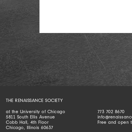
THE RENAISSANCE SOCIETY
at the University of Chicago
773 702 8670
5811 South Ellis Avenue
info@renaissanc
Cobb Hall, 4th Floor
Free and open t
Chicago, Illinois 60637