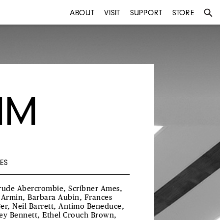
ABOUT
VISIT
SUPPORT
STORE
IM
ES
rude Abercrombie, Scribner Ames,
 Armin, Barbara Aubin, Frances
er, Neil Barrett, Antimo Beneduce,
ey Bennett, Ethel Crouch Brown,