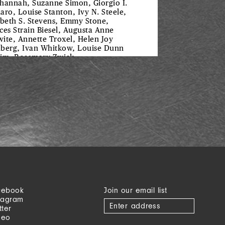
hannah, Suzanne Simon, Giorgio I.
aro, Louise Stanton, Ivy N. Steele,
abeth S. Stevens, Emmy Stone,
ces Strain Biesel, Augusta Anne
ite, Annette Troxel, Helen Joy
berg, Ivan Whitkow, Louise Dunn
im, Rosemary Zwick
cebook
Join our email list
tagram
tter
meo