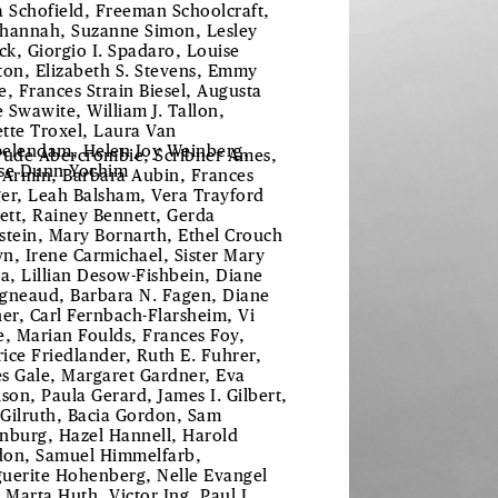
a Schofield, Freeman Schoolcraft,
hannah, Suzanne Simon, Lesley
uck, Giorgio I. Spadaro, Louise
ton, Elizabeth S. Stevens, Emmy
e, Frances Strain Biesel, Augusta
 Swawite, William J. Tallon,
tte Troxel, Laura Van
elendam, Helen Joy Weinberg,
rude Abercrombie, Scribner Ames,
se Dunn Yochim
 Armin, Barbara Aubin, Frances
er, Leah Balsham, Vera Trayford
lett, Rainey Bennett, Gerda
stein, Mary Bornarth, Ethel Crouch
n, Irene Carmichael, Sister Mary
ta, Lillian Desow-Fishbein, Diane
gneaud, Barbara N. Fagen, Diane
her, Carl Fernbach-Flarsheim, Vi
e, Marian Foulds, Frances Foy,
ice Friedlander, Ruth E. Fuhrer,
s Gale, Margaret Gardner, Eva
ison, Paula Gerard, James I. Gilbert,
Gilruth, Bacia Gordon, Sam
nburg, Hazel Hannell, Harold
on, Samuel Himmelfarb,
uerite Hohenberg, Nelle Evangel
, Marta Huth, Victor Ing, Paul L.