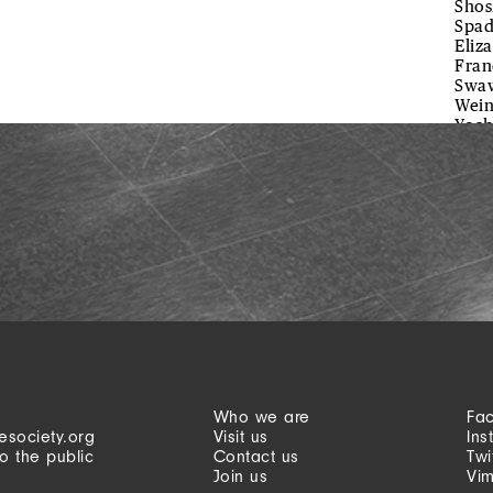
Shos
Spad
Eliz
Fran
Swaw
Wein
Yoch
Who we are
Fa
esociety.org
Visit us
Ins
o the public
Contact us
Twi
Join us
Vi