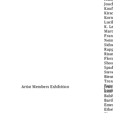
Joac
Kauf
Kirs
Korn
Luci
K. L
Mart
Fran
Neim
Sidn
Rapp
Riss
Flor
Shos
Spad
Stev
Bies
Trox
Papp
Artist Members Exhibition
Jean
Loui
Emil
Bals
Bart
Emer
Ethe