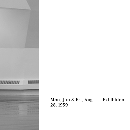
Mon, Jun 8–Fri, Aug
Exhibition
28, 1959