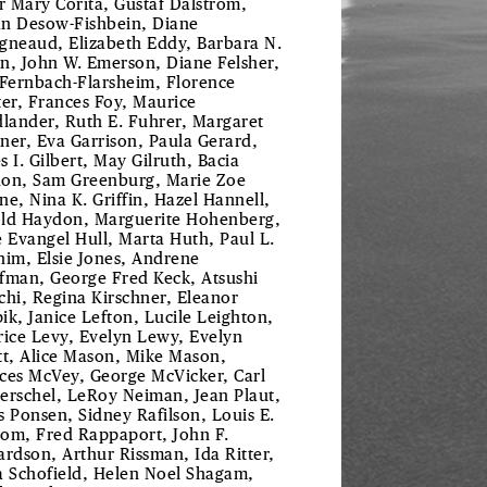
er Mary Corita, Gustaf Dalstrom,
ian Desow-Fishbein, Diane
gneaud, Elizabeth Eddy, Barbara N.
n, John W. Emerson, Diane Felsher,
 Fernbach-Flarsheim, Florence
ter, Frances Foy, Maurice
dlander, Ruth E. Fuhrer, Margaret
ner, Eva Garrison, Paula Gerard,
s I. Gilbert, May Gilruth, Bacia
on, Sam Greenburg, Marie Zoe
ne, Nina K. Griffin, Hazel Hannell,
ld Haydon, Marguerite Hohenberg,
e Evangel Hull, Marta Huth, Paul L.
him, Elsie Jones, Andrene
fman, George Fred Keck, Atsushi
chi, Regina Kirschner, Eleanor
ik, Janice Lefton, Lucile Leighton,
rice Levy, Evelyn Lewy, Evelyn
tt, Alice Mason, Mike Mason,
ces McVey, George McVicker, Carl
erschel, LeRoy Neiman, Jean Plaut,
s Ponsen, Sidney Rafilson, Louis E.
om, Fred Rappaport, John F.
ardson, Arthur Rissman, Ida Ritter,
a Schofield, Helen Noel Shagam,