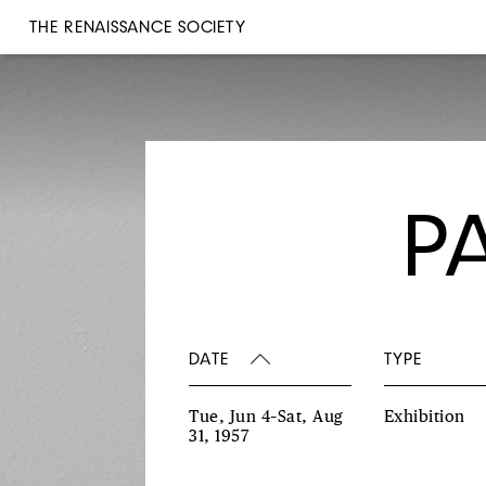
THE RENAISSANCE SOCIETY
P
DATE
TYPE
Tue, Jun 4–Sat, Aug
Exhibition
31, 1957