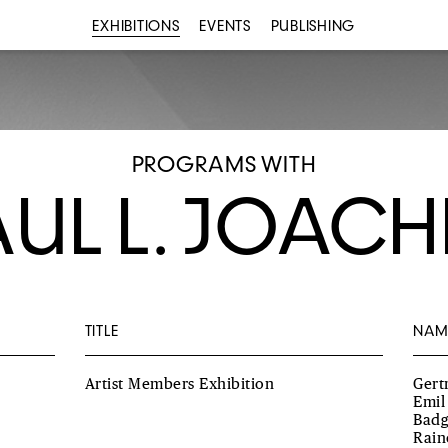
EXHIBITIONS
EVENTS
PUBLISHING
PROGRAMS WITH
AUL L. JOACH
TITLE
NAM
Artist Members Exhibition
Gert
Emil
Badg
Rain