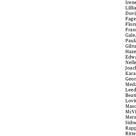
Iren
Lill
Duvi
Fage
Flor
Fran
Gale
Paul
Gilr
Haze
Edwa
Nell
Joac
Kara
Geor
Meda
Leed
Beat
Lovi
Maso
McVi
Mers
Sidn
Rapp
Ritte