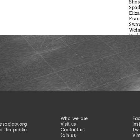
Shos
Spad
Eliz
Fran
Swaw
Wein
Yoch
Who we are
Fa
esociety.org
Visit us
Ins
o the public
Contact us
Twi
Join us
Vi