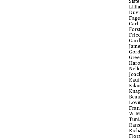
Sist
Lill
Duvi
Fage
Carl
Fors
Frie
Gard
Jame
Gord
Gree
Haro
Nell
Joac
Kauf
Kiku
Knap
Beat
Lovi
Fran
W. M
Tuni
Rans
Rich
Flor