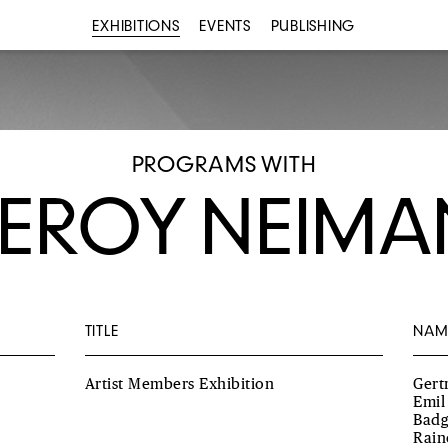
EXHIBITIONS
EVENTS
PUBLISHING
PROGRAMS WITH
LEROY NEIMA
TITLE
NAM
Artist Members Exhibition
Gert
Emil
Badg
Rain