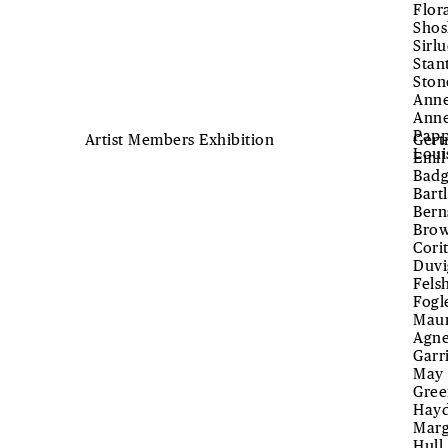
Flor
Shos
Sirl
Stan
Ston
Anne
Anne
Papp
Artist Members Exhibition
Gert
Loui
Emil
Badg
Bart
Bern
Brow
Cori
Duvi
Fels
Fogl
Maur
Agne
Garr
May 
Gree
Hayd
Marg
Hull