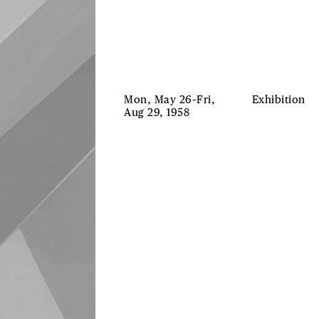
Mon, May 26–Fri,
Exhibition
Aug 29, 1958