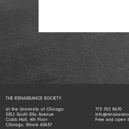
THE RENAISSANCE SOCIETY
at the University of Chicago
773 702 8670
5811 South Ellis Avenue
info@renaissanc
Cobb Hall, 4th Floor
Free and open t
Chicago, Illinois 60637