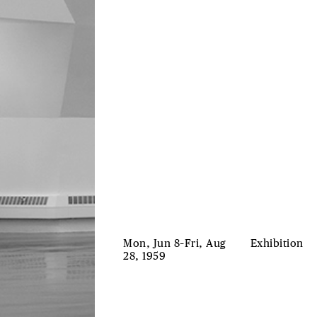
Mon, Jun 8–Fri, Aug
Exhibition
28, 1959