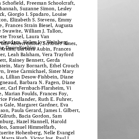
a Schofield, Freeman Schoolcraft,
hannah, Suzanne Simon, Lesley
uck, Giorgio I. Spadaro, Louise
ton, Elizabeth S. Stevens, Emmy
e, Frances Strain Biesel, Augusta
 Swawite, William J. Tallon,
tte Troxel, Laura Van
elendam, Helen Joy Weinberg,
rude Abercrombie, Scribner Ames,
se Dunn Yochim
 Armin, Barbara Aubin, Frances
er, Leah Balsham, Vera Trayford
lett, Rainey Bennett, Gerda
stein, Mary Bornarth, Ethel Crouch
n, Irene Carmichael, Sister Mary
ta, Lillian Desow-Fishbein, Diane
gneaud, Barbara N. Fagen, Diane
her, Carl Fernbach-Flarsheim, Vi
e, Marian Foulds, Frances Foy,
ice Friedlander, Ruth E. Fuhrer,
s Gale, Margaret Gardner, Eva
ison, Paula Gerard, James I. Gilbert,
Gilruth, Bacia Gordon, Sam
nburg, Hazel Hannell, Harold
on, Samuel Himmelfarb,
uerite Hohenberg, Nelle Evangel
, Marta Huth, Victor Ing, Paul L.