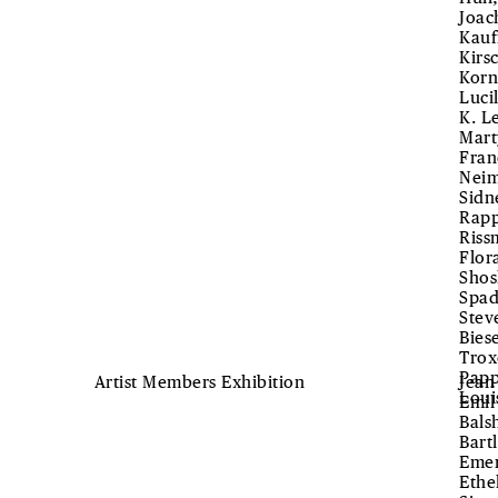
Joac
Kauf
Kirs
Korn
Luci
K. L
Mart
Fran
Neim
Sidn
Rapp
Riss
Flor
Shos
Spad
Stev
Bies
Trox
Papp
Artist Members Exhibition
Jean
Loui
Emil
Bals
Bart
Emer
Ethe