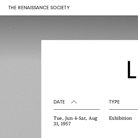
THE RENAISSANCE SOCIETY
DATE
TYPE
Tue, Jun 4–Sat, Aug
Exhibition
31, 1957