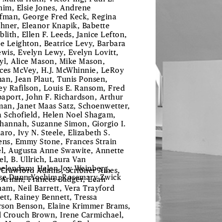
him, Elsie Jones, Andrene
fman, George Fred Keck, Regina
chner, Eleanor Knapik, Babette
blith, Ellen F. Leeds, Janice Lefton,
le Leighton, Beatrice Levy, Barbara
ewis, Evelyn Lewy, Evelyn Lovitt,
yl, Alice Mason, Mike Mason,
ces McVey, H.J. McWhinnie, LeRoy
an, Jean Plaut, Tunis Ponsen,
ey Rafilson, Louis E. Ransom, Fred
aport, John F. Richardson, Arthur
man, Janet Maas Satz, Schoenwetter,
a Schofield, Helen Noel Shagam,
hannah, Suzanne Simon, Giorgio I.
aro, Ivy N. Steele, Elizabeth S.
ens, Emmy Stone, Frances Strain
el, Augusta Anne Swawite, Annette
el, B. Ullrich, Laura Van
elendam, Helen Joy Weinberg,
 Crawford Adams, Scribner Ames,
se Dunn Yochim, Rosemary Zwick
 Armin, Frances Badger, Leah
ham, Neil Barrett, Vera Trayford
lett, Rainey Bennett, Tressa
son Benson, Elaine Krimmer Brams,
l Crouch Brown, Irene Carmichael,