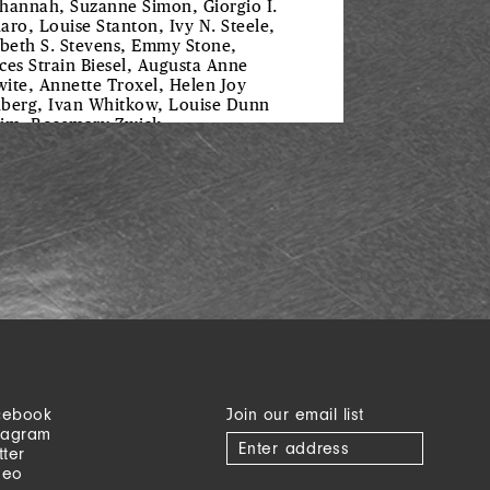
hannah, Suzanne Simon, Giorgio I.
aro, Louise Stanton, Ivy N. Steele,
abeth S. Stevens, Emmy Stone,
ces Strain Biesel, Augusta Anne
ite, Annette Troxel, Helen Joy
berg, Ivan Whitkow, Louise Dunn
im, Rosemary Zwick
cebook
Join our email list
tagram
tter
meo