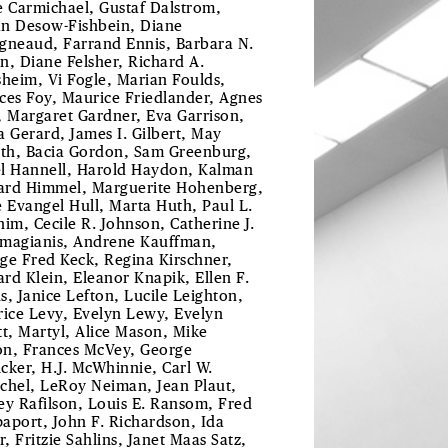
e Carmichael, Gustaf Dalstrom,
ian Desow-Fishbein, Diane
gneaud, Farrand Ennis, Barbara N.
n, Diane Felsher, Richard A.
sheim, Vi Fogle, Marian Foulds,
ces Foy, Maurice Friedlander, Agnes
, Margaret Gardner, Eva Garrison,
a Gerard, James I. Gilbert, May
uth, Bacia Gordon, Sam Greenburg,
l Hannell, Harold Haydon, Kalman
rd Himmel, Marguerite Hohenberg,
e Evangel Hull, Marta Huth, Paul L.
him, Cecile R. Johnson, Catherine J.
magianis, Andrene Kauffman,
ge Fred Keck, Regina Kirschner,
rd Klein, Eleanor Knapik, Ellen F.
s, Janice Lefton, Lucile Leighton,
rice Levy, Evelyn Lewy, Evelyn
tt, Martyl, Alice Mason, Mike
n, Frances McVey, George
cker, H.J. McWhinnie, Carl W.
chel, LeRoy Neiman, Jean Plaut,
ey Rafilson, Louis E. Ransom, Fred
aport, John F. Richardson, Ida
r, Fritzie Sahlins, Janet Maas Satz,