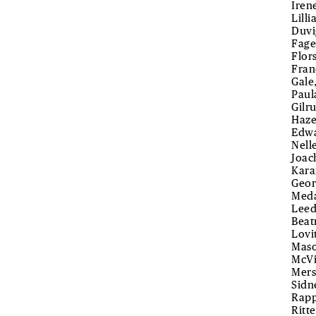
Iren
Lill
Duvi
Fage
Flor
Fran
Gale
Paul
Gilr
Haze
Edwa
Nell
Joac
Kara
Geor
Meda
Leed
Beat
Lovi
Maso
McVi
Mers
Sidn
Rapp
Ritte