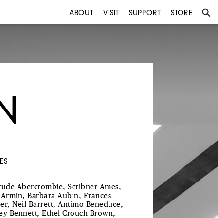
ABOUT
VISIT
SUPPORT
STORE
N
ES
rude Abercrombie, Scribner Ames,
 Armin, Barbara Aubin, Frances
er, Neil Barrett, Antimo Beneduce,
ey Bennett, Ethel Crouch Brown,