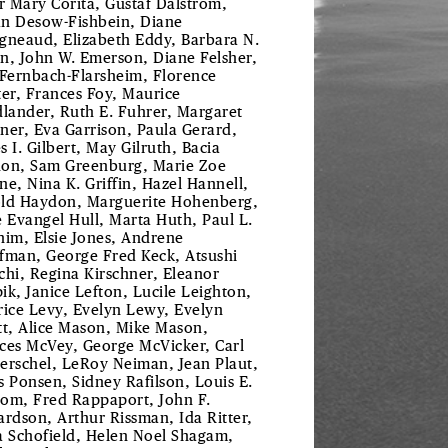
er Mary Corita, Gustaf Dalstrom,
ian Desow-Fishbein, Diane
gneaud, Elizabeth Eddy, Barbara N.
n, John W. Emerson, Diane Felsher,
 Fernbach-Flarsheim, Florence
ter, Frances Foy, Maurice
dlander, Ruth E. Fuhrer, Margaret
ner, Eva Garrison, Paula Gerard,
s I. Gilbert, May Gilruth, Bacia
on, Sam Greenburg, Marie Zoe
ne, Nina K. Griffin, Hazel Hannell,
ld Haydon, Marguerite Hohenberg,
e Evangel Hull, Marta Huth, Paul L.
him, Elsie Jones, Andrene
fman, George Fred Keck, Atsushi
chi, Regina Kirschner, Eleanor
ik, Janice Lefton, Lucile Leighton,
rice Levy, Evelyn Lewy, Evelyn
tt, Alice Mason, Mike Mason,
ces McVey, George McVicker, Carl
erschel, LeRoy Neiman, Jean Plaut,
s Ponsen, Sidney Rafilson, Louis E.
om, Fred Rappaport, John F.
ardson, Arthur Rissman, Ida Ritter,
a Schofield, Helen Noel Shagam,