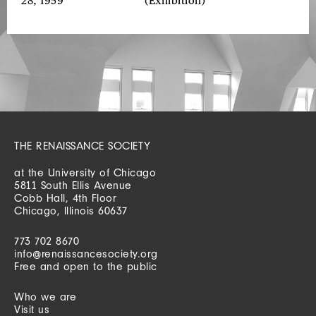
28, 1959
(Exhibition)
THE RENAISSANCE SOCIETY
at the University of Chicago
5811 South Ellis Avenue
Cobb Hall, 4th Floor
Chicago, Illinois 60637
773 702 8670
info@renaissancesociety.org
Free and open to the public
Who we are
Visit us