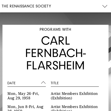
THE RENAISSANCE SOCIETY
PROGRAMS WITH
CARL
FERNBACH-
FLARSHEIM
DATE
TITLE
Mon, May 26–Fri,
Artist Members Exhibition
Aug 29, 1958
(Exhibition)
Mon, Jun 8–Fri, Aug
Artist Members Exhibition