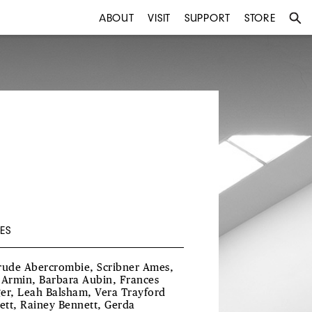
ABOUT
VISIT
SUPPORT
STORE
ES
rude Abercrombie, Scribner Ames,
 Armin, Barbara Aubin, Frances
er, Leah Balsham, Vera Trayford
lett, Rainey Bennett, Gerda