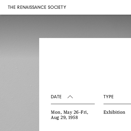
THE RENAISSANCE SOCIETY
DATE
TYPE
Mon, May 26–Fri,
Exhibition
Aug 29, 1958