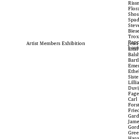
Riss
Flor
Shos
Spad
Stev
Bies
Trox
Papp
Artist Members Exhibition
Jean
Loui
Emil
Bals
Bart
Emer
Ethe
Sist
Lill
Duvi
Fage
Carl
Fors
Frie
Gard
Jame
Gord
Gree
Haro