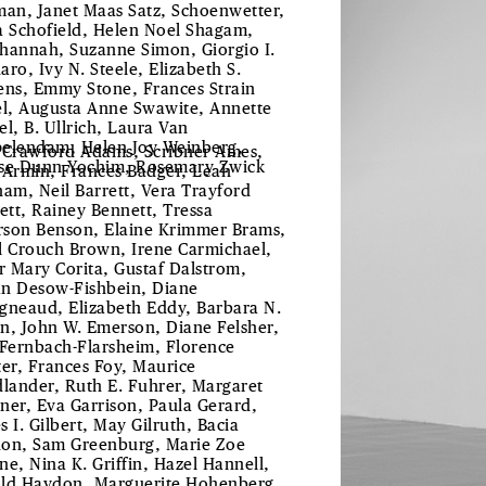
man, Janet Maas Satz, Schoenwetter,
a Schofield, Helen Noel Shagam,
hannah, Suzanne Simon, Giorgio I.
aro, Ivy N. Steele, Elizabeth S.
ens, Emmy Stone, Frances Strain
el, Augusta Anne Swawite, Annette
el, B. Ullrich, Laura Van
elendam, Helen Joy Weinberg,
 Crawford Adams, Scribner Ames,
se Dunn Yochim, Rosemary Zwick
 Armin, Frances Badger, Leah
ham, Neil Barrett, Vera Trayford
lett, Rainey Bennett, Tressa
son Benson, Elaine Krimmer Brams,
l Crouch Brown, Irene Carmichael,
er Mary Corita, Gustaf Dalstrom,
ian Desow-Fishbein, Diane
gneaud, Elizabeth Eddy, Barbara N.
n, John W. Emerson, Diane Felsher,
 Fernbach-Flarsheim, Florence
ter, Frances Foy, Maurice
dlander, Ruth E. Fuhrer, Margaret
ner, Eva Garrison, Paula Gerard,
s I. Gilbert, May Gilruth, Bacia
on, Sam Greenburg, Marie Zoe
ne, Nina K. Griffin, Hazel Hannell,
ld Haydon, Marguerite Hohenberg,