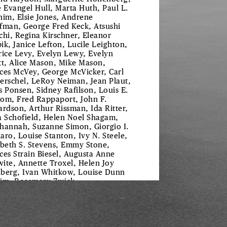
e Evangel Hull, Marta Huth, Paul L.
him, Elsie Jones, Andrene
fman, George Fred Keck, Atsushi
chi, Regina Kirschner, Eleanor
ik, Janice Lefton, Lucile Leighton,
rice Levy, Evelyn Lewy, Evelyn
tt, Alice Mason, Mike Mason,
ces McVey, George McVicker, Carl
erschel, LeRoy Neiman, Jean Plaut,
s Ponsen, Sidney Rafilson, Louis E.
om, Fred Rappaport, John F.
ardson, Arthur Rissman, Ida Ritter,
a Schofield, Helen Noel Shagam,
hannah, Suzanne Simon, Giorgio I.
aro, Louise Stanton, Ivy N. Steele,
abeth S. Stevens, Emmy Stone,
ces Strain Biesel, Augusta Anne
ite, Annette Troxel, Helen Joy
berg, Ivan Whitkow, Louise Dunn
im, Rosemary Zwick