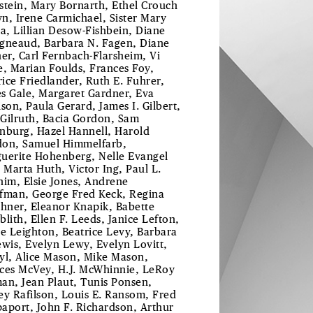
stein, Mary Bornarth, Ethel Crouch
n, Irene Carmichael, Sister Mary
ta, Lillian Desow-Fishbein, Diane
gneaud, Barbara N. Fagen, Diane
her, Carl Fernbach-Flarsheim, Vi
e, Marian Foulds, Frances Foy,
ice Friedlander, Ruth E. Fuhrer,
s Gale, Margaret Gardner, Eva
ison, Paula Gerard, James I. Gilbert,
Gilruth, Bacia Gordon, Sam
nburg, Hazel Hannell, Harold
on, Samuel Himmelfarb,
uerite Hohenberg, Nelle Evangel
, Marta Huth, Victor Ing, Paul L.
him, Elsie Jones, Andrene
fman, George Fred Keck, Regina
chner, Eleanor Knapik, Babette
blith, Ellen F. Leeds, Janice Lefton,
le Leighton, Beatrice Levy, Barbara
ewis, Evelyn Lewy, Evelyn Lovitt,
yl, Alice Mason, Mike Mason,
ces McVey, H.J. McWhinnie, LeRoy
an, Jean Plaut, Tunis Ponsen,
ey Rafilson, Louis E. Ransom, Fred
aport, John F. Richardson, Arthur