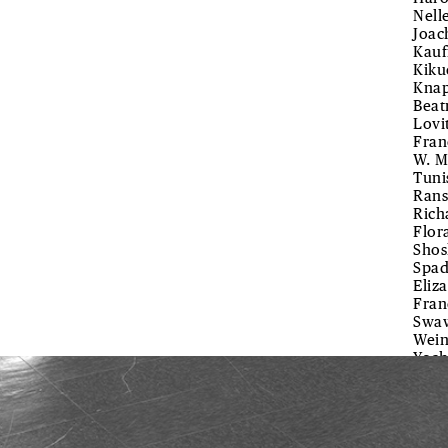
Nell
Joac
Kauf
Kiku
Knap
Beat
Lovi
Fran
W. M
Tuni
Rans
Rich
Flor
Shos
Spad
Eliz
Fran
Swaw
Wein
Yoch