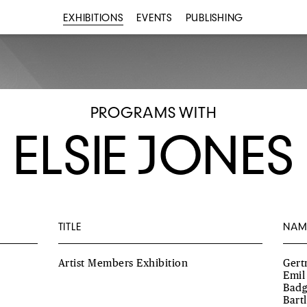
EXHIBITIONS
EVENTS
PUBLISHING
PROGRAMS WITH
ELSIE JONES
TITLE
NAM
Artist Members Exhibition
Gert
Emil
Badg
Bart