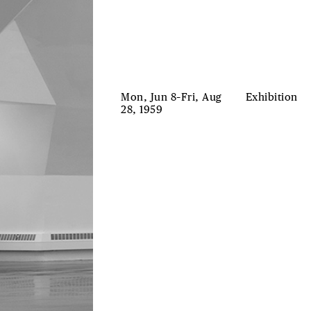
Mon, Jun 8–Fri, Aug
Exhibition
28, 1959