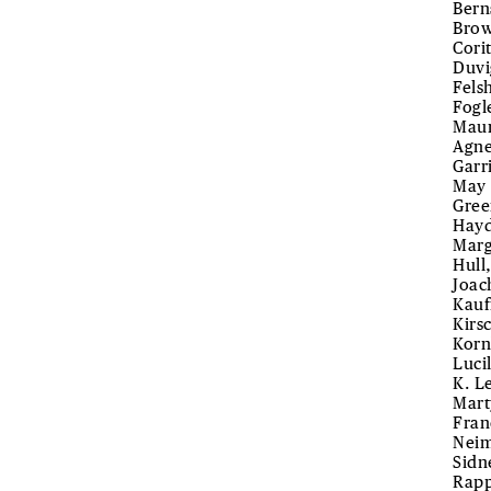
Bern
Brow
Cori
Duvi
Fels
Fogl
Maur
Agne
Garr
May 
Gree
Hayd
Marg
Hull
Joac
Kauf
Kirs
Korn
Luci
K. L
Mart
Fran
Neim
Sidn
Rapp