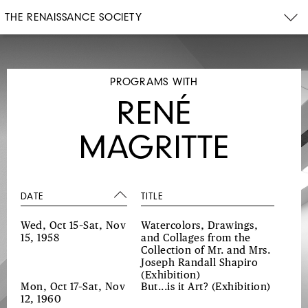
THE RENAISSANCE SOCIETY
PROGRAMS WITH
RENÉ
MAGRITTE
DATE
TITLE
Wed, Oct 15–Sat, Nov
Watercolors, Drawings,
15, 1958
and Collages from the
Collection of Mr. and Mrs.
Joseph Randall Shapiro
(Exhibition)
Mon, Oct 17–Sat, Nov
But...is it Art?
(Exhibition)
12, 1960