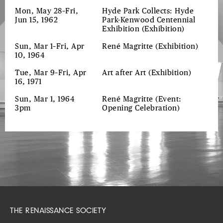
Mon, May 28–Fri,
Hyde Park Collects: Hyde
Jun 15, 1962
Park-Kenwood Centennial
Exhibition
(Exhibition)
Sun, Mar 1–Fri, Apr
René Magritte
(Exhibition)
10, 1964
Tue, Mar 9–Fri, Apr
Art after Art
(Exhibition)
16, 1971
Sun, Mar 1, 1964
René Magritte
(Event:
3pm
Opening Celebration)
THE RENAISSANCE SOCIETY