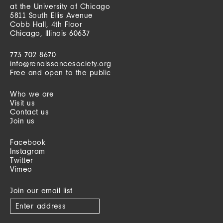
at the University of Chicago
5811 South Ellis Avenue
Cobb Hall, 4th Floor
Chicago, Illinois 60637
773 702 8670
info@renaissancesociety.org
Free and open to the public
Who we are
Visit us
Contact us
Join us
Facebook
Instagram
Twitter
Vimeo
Join our email list