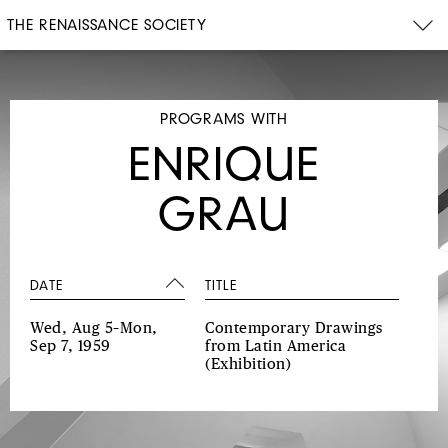
THE RENAISSANCE SOCIETY
PROGRAMS WITH
ENRIQUE
GRAU
DATE
TITLE
Wed, Aug 5–Mon,
Contemporary Drawings
Sep 7, 1959
from Latin America
(Exhibition)