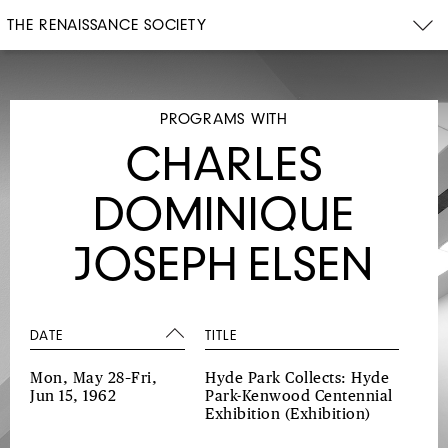
THE RENAISSANCE SOCIETY
PROGRAMS WITH
CHARLES
DOMINIQUE
JOSEPH ELSEN
DATE
TITLE
Mon, May 28–Fri,
Hyde Park Collects: Hyde
Jun 15, 1962
Park-Kenwood Centennial
Exhibition
(Exhibition)