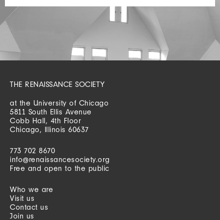
THE RENAISSANCE SOCIETY
at the University of Chicago
5811 South Ellis Avenue
Cobb Hall, 4th Floor
Chicago, Illinois 60637
773 702 8670
info@renaissancesociety.org
Free and open to the public
Who we are
Visit us
Contact us
Join us