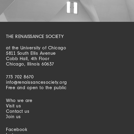
THE RENAISSANCE SOCIETY
at the University of Chicago
5811 South Ellis Avenue
Cobb Hall, 4th Floor
Chicago, Illinois 60637
773 702 8670
info@renaissancesociety.org
Free and open to the public
Who we are
Visit us
Contact us
Join us
Facebook