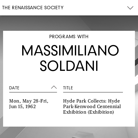
THE RENAISSANCE SOCIETY
PROGRAMS WITH
MASSIMILIANO
SOLDANI
DATE
TITLE
Mon, May 28–Fri,
Hyde Park Collects: Hyde
Jun 15, 1962
Park-Kenwood Centennial
Exhibition
(Exhibition)