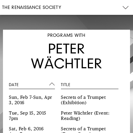
THE RENAISSANCE SOCIETY
PROGRAMS WITH
PETER
WÄCHTLER
DATE
TITLE
Sun, Feb 7–Sun, Apr
Secrets of a Trumpet
3, 2016
(Exhibition)
Tue, Sep 15, 2015
Peter Wächtler
(Event:
7pm
Reading)
Sat, Feb 6, 2016
Secrets of a Trumpet