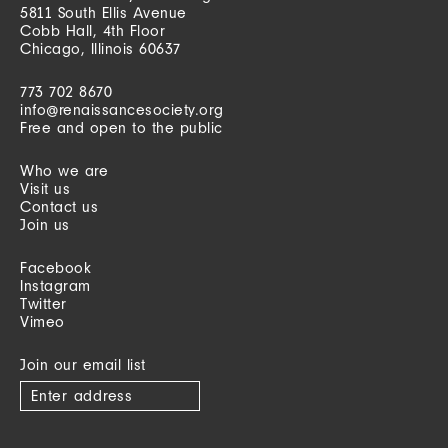
5811 South Ellis Avenue
Cobb Hall, 4th Floor
Chicago, Illinois 60637
773 702 8670
info@renaissancesociety.org
Free and open to the public
Who we are
Visit us
Contact us
Join us
Facebook
Instagram
Twitter
Vimeo
Join our email list