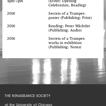
4pm–7pm
(Event: Opening
Celebration, Reading)
2016
Secrets of a Trumpet:
poster
(Publishing: Print)
2016
Reading: Peter Wächtler
(Publishing: Audio)
2016
Secrets of a Trumpet:
works in exhibition
(Publishing: Notes)
THE RENAISSANCE SOCIETY
at the University of Chicago