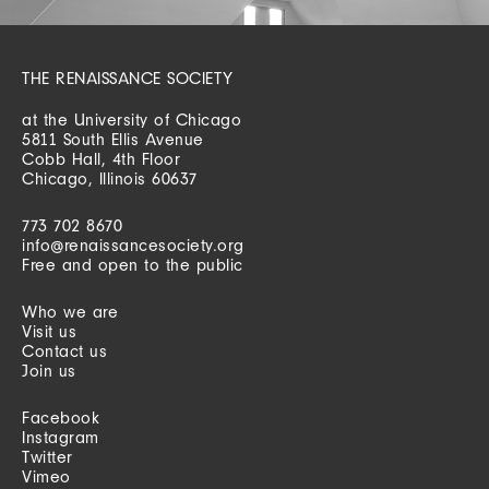
THE RENAISSANCE SOCIETY
at the University of Chicago
5811 South Ellis Avenue
Cobb Hall, 4th Floor
Chicago, Illinois 60637
773 702 8670
info@renaissancesociety.org
Free and open to the public
Who we are
Visit us
Contact us
Join us
Facebook
Instagram
Twitter
Vimeo