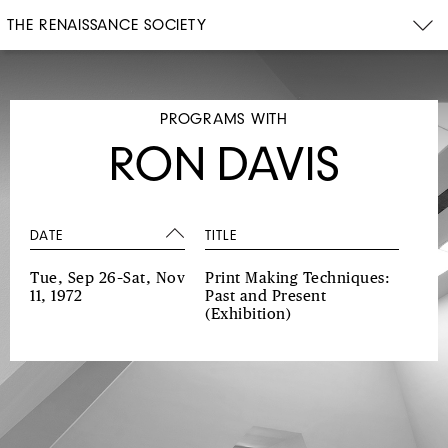
THE RENAISSANCE SOCIETY
PROGRAMS WITH
RON DAVIS
DATE
TITLE
Tue, Sep 26–Sat, Nov
Print Making Techniques:
11, 1972
Past and Present
(Exhibition)