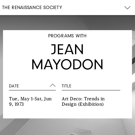
THE RENAISSANCE SOCIETY
PROGRAMS WITH
JEAN
MAYODON
DATE
TITLE
Tue, May 1–Sat, Jun
Art Deco: Trends in
9, 1973
Design
(Exhibition)