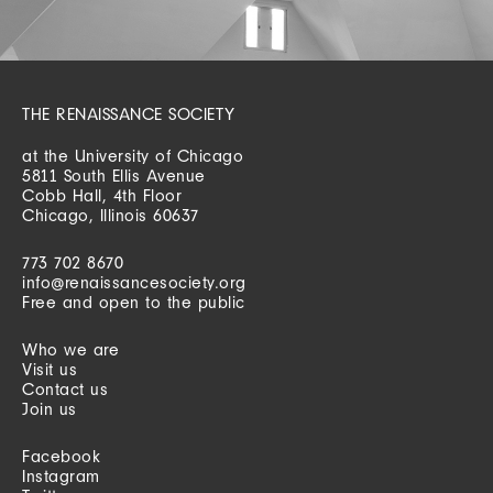
THE RENAISSANCE SOCIETY
at the University of Chicago
5811 South Ellis Avenue
Cobb Hall, 4th Floor
Chicago, Illinois 60637
773 702 8670
info@renaissancesociety.org
Free and open to the public
Who we are
Visit us
Contact us
Join us
Facebook
Instagram