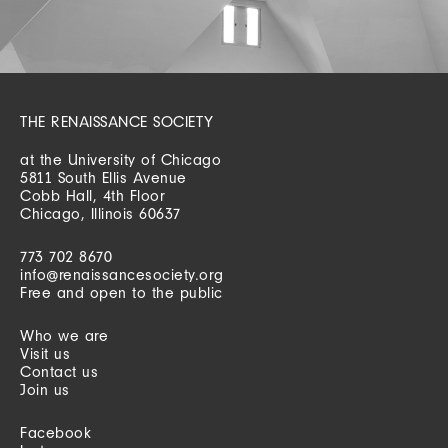
THE RENAISSANCE SOCIETY
at the University of Chicago
5811 South Ellis Avenue
Cobb Hall, 4th Floor
Chicago, Illinois 60637
773 702 8670
info@renaissancesociety.org
Free and open to the public
Who we are
Visit us
Contact us
Join us
Facebook