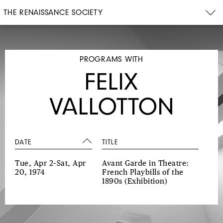
THE RENAISSANCE SOCIETY
PROGRAMS WITH
FELIX
VALLOTTON
DATE
TITLE
Tue, Apr 2–Sat, Apr
Avant Garde in Theatre:
20, 1974
French Playbills of the
1890s
(Exhibition)