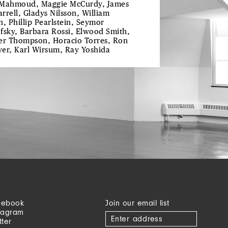
Mahmoud, Maggie McCurdy, James
rrell, Gladys Nilsson, William
n, Phillip Pearlstein, Seymor
fsky, Barbara Rossi, Elwood Smith,
er Thompson, Horacio Torres, Ron
er, Karl Wirsum, Ray Yoshida
cebook
Join our email list
tagram
tter