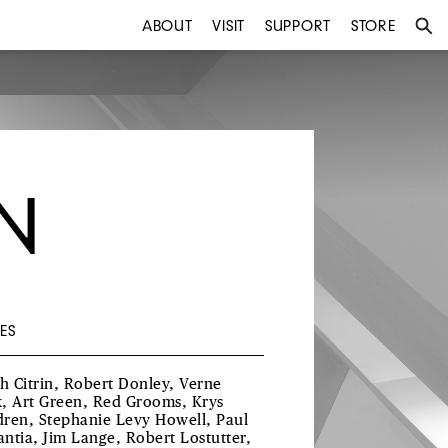
ABOUT
VISIT
SUPPORT
STORE
N
ES
th Citrin, Robert Donley, Verne
, Art Green, Red Grooms, Krys
ren, Stephanie Levy Howell, Paul
ntia, Jim Lange, Robert Lostutter,