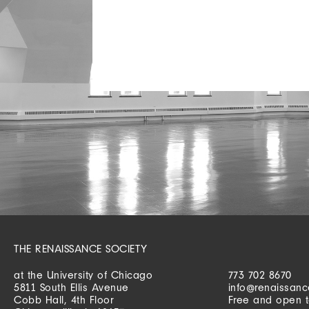
THE RENAISSANCE SOCIETY
at the University of Chicago
773 702 8670
5811 South Ellis Avenue
info@renaissanc
Cobb Hall, 4th Floor
Free and open t