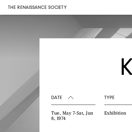
THE RENAISSANCE SOCIETY
DATE
TYPE
Tue, May 7–Sat, Jun
Exhibition
8, 1974