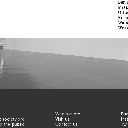
Ben 
McGa
Otto
Roso
Walt
Weav
Who we are
Fa
esociety.org
Visit us
Ins
o the public
Contact us
Twi