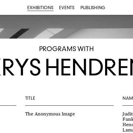
EXHIBITIONS
EVENTS
PUBLISHING
PROGRAMS WITH
KRYS HENDRE
TITLE
NAM
The Anonymous Image
Judi
Funk
Hend
Lama