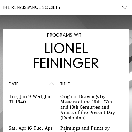
THE RENAISSANCE SOCIETY
PROGRAMS WITH
LIONEL
FEININGER
DATE
TITLE
Tue, Jan 9–Wed, Jan
Original Drawings by
31, 1940
Masters of the 16th, 17th,
and 18th Centuries and
Artists of the Present Day
(Exhibition)
Sat, Apr 16–Tue, Apr
Paintings and Prints by