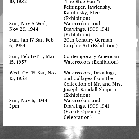
19, 1932
"The Blue Four":
Feininger, Jawlensky,
Kandinsky, Klee
(Exhibition)
Sun, Nov 5–Wed,
Watercolors and
Nov 29, 1944
Drawings, 1909-1941
(Exhibition)
Sun, Jan 17–Sat, Feb
20th Century German
6, 1954
Graphic Art
(Exhibition)
Sun, Feb 17–Fri, Mar
Contemporary American
15, 1957
Watercolors
(Exhibition)
Wed, Oct 15–Sat, Nov
Watercolors, Drawings,
15, 1958
and Collages from the
Collection of Mr. and Mrs.
Joseph Randall Shapiro
(Exhibition)
Sun, Nov 5, 1944
Watercolors and
3pm
Drawings, 1909-1941
(Event: Opening
Celebration)