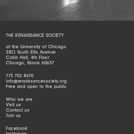
THE RENAISSANCE SOCIETY
at the University of Chicago
5811 South Ellis Avenue
Cobb Hall, 4th Floor
Chicago, Illinois 60637
773 702 8670
info@renaissancesociety.org
Free and open to the public
Who we are
Visit us
Contact us
Join us
Facebook
Instagram