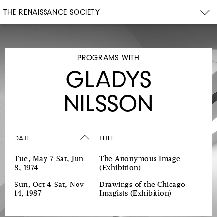
THE RENAISSANCE SOCIETY
PROGRAMS WITH
GLADYS
NILSSON
DATE
TITLE
Tue, May 7–Sat, Jun
The Anonymous Image
8, 1974
(Exhibition)
Sun, Oct 4–Sat, Nov
Drawings of the Chicago
14, 1987
Imagists
(Exhibition)