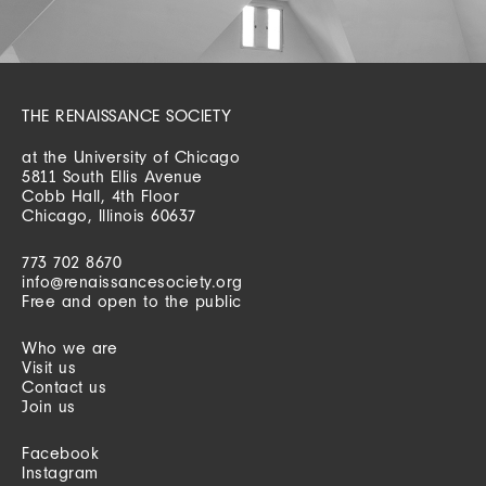
THE RENAISSANCE SOCIETY
at the University of Chicago
5811 South Ellis Avenue
Cobb Hall, 4th Floor
Chicago, Illinois 60637
773 702 8670
info@renaissancesociety.org
Free and open to the public
Who we are
Visit us
Contact us
Join us
Facebook
Instagram