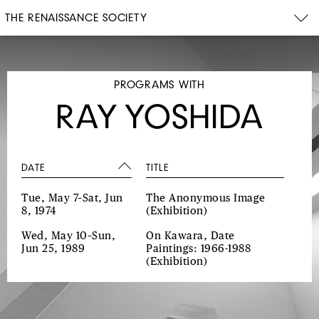
THE RENAISSANCE SOCIETY
PROGRAMS WITH
RAY YOSHIDA
DATE
TITLE
Tue, May 7–Sat, Jun
The Anonymous Image
8, 1974
(Exhibition)
Wed, May 10–Sun,
On Kawara, Date
Jun 25, 1989
Paintings: 1966-1988
(Exhibition)