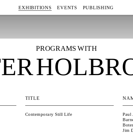
EXHIBITIONS
EVENTS
PUBLISHING
PROGRAMS WITH
TER HOLBR
TITLE
NA
Contemporary Still Life
Paul 
Barn
Bote
Jim D