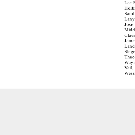
Lee F
Holb
Sand
Lany
Jose
Middl
Clae
Jame
Land
Siege
Theo
Wayn
Vail
Wess