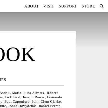
ABOUT
VISIT
SUPPORT
STORE
OOK
MES
Asdell, Maria Luisa Alvarez, Robert
es, Jack Beal, Joseph Beuys, Fernando
ro, Paul Caponigro, John Clem Clarke,
ine, Jonas Dovydenas, Rafael Ferrer,