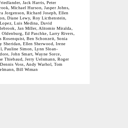
riedlander, Jack Harris, Peter
rook, Michael Hurson, Jasper Johns,
ra Jorgenson, Richard Joseph, Ellen
on, Diane Lewy, Roy Licthenstein,
 Lopez, Luis Medina, David
ebrook, Jan Miller, Alitomio Miralda,
s Oldenburg, Ed Paschke, Larry Rivers,
s Rosenquist, Ben Schonzeit, Sonia
y Sheridan, Ellen Sherwood, Irene
l, Pauline Simon, Lynn Sloan-
dore, John Smart, Wayne Sorce,
e Thiebaud, Jerry Uelsmann, Roger
, Dennis Voss, Andy Warhol, Tom
elmann, Bill Wiman