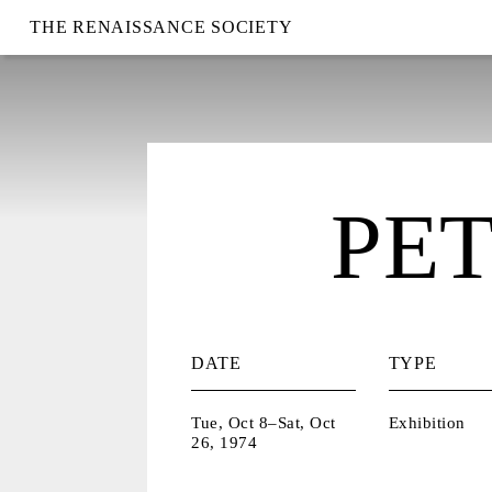
THE RENAISSANCE SOCIETY
PE
DATE
TYPE
Tue, Oct 8–Sat, Oct
Exhibition
26, 1974