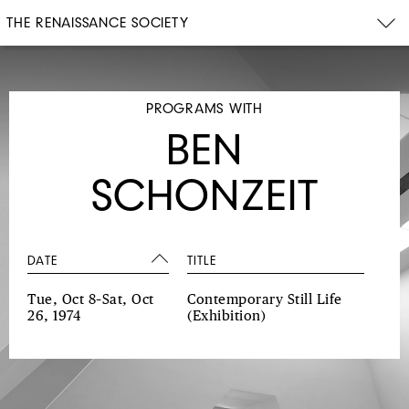
THE RENAISSANCE SOCIETY
PROGRAMS WITH
BEN
SCHONZEIT
DATE
TITLE
Tue, Oct 8–Sat, Oct
Contemporary Still Life
26, 1974
(Exhibition)