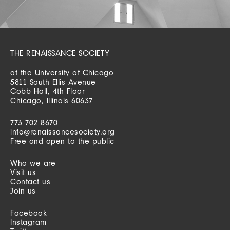
THE RENAISSANCE SOCIETY
at the University of Chicago
5811 South Ellis Avenue
Cobb Hall, 4th Floor
Chicago, Illinois 60637
773 702 8670
info@renaissancesociety.org
Free and open to the public
Who we are
Visit us
Contact us
Join us
Facebook
Instagram