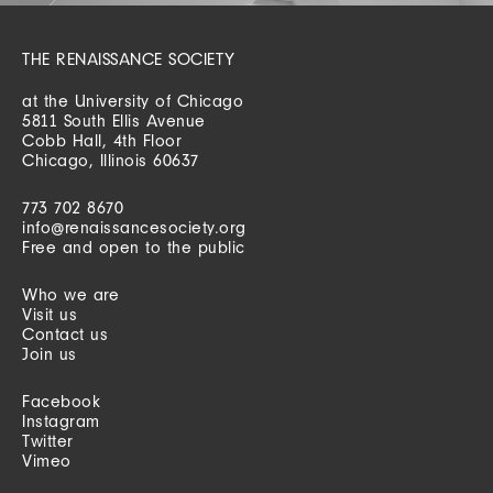
THE RENAISSANCE SOCIETY
at the University of Chicago
5811 South Ellis Avenue
Cobb Hall, 4th Floor
Chicago, Illinois 60637
773 702 8670
info@renaissancesociety.org
Free and open to the public
Who we are
Visit us
Contact us
Join us
Facebook
Instagram
Twitter
Vimeo