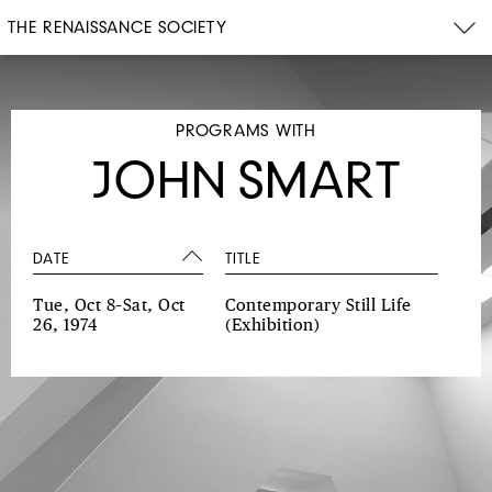
THE RENAISSANCE SOCIETY
PROGRAMS WITH
JOHN SMART
DATE
TITLE
Tue, Oct 8–Sat, Oct
Contemporary Still Life
26, 1974
(Exhibition)