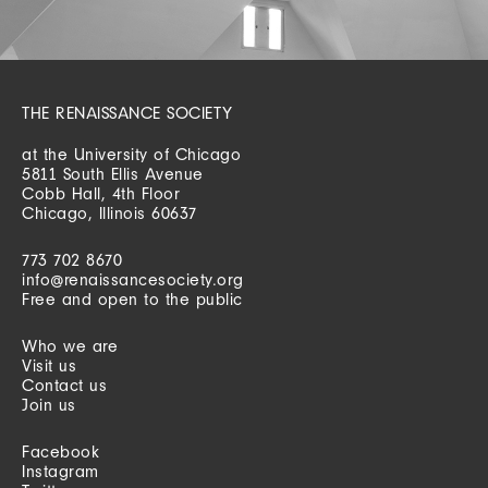
THE RENAISSANCE SOCIETY
at the University of Chicago
5811 South Ellis Avenue
Cobb Hall, 4th Floor
Chicago, Illinois 60637
773 702 8670
info@renaissancesociety.org
Free and open to the public
Who we are
Visit us
Contact us
Join us
Facebook
Instagram