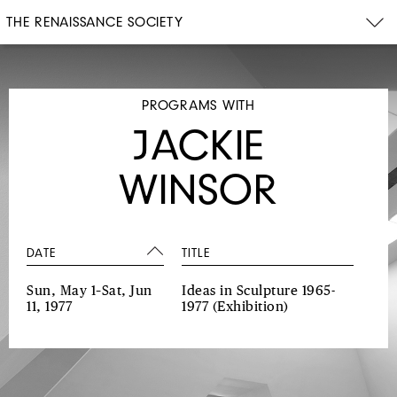
THE RENAISSANCE SOCIETY
PROGRAMS WITH
JACKIE
WINSOR
DATE
TITLE
Sun, May 1–Sat, Jun
Ideas in Sculpture 1965-
11, 1977
1977
(Exhibition)