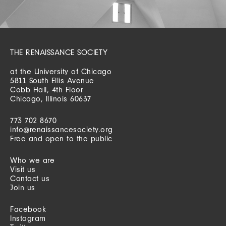
THE RENAISSANCE SOCIETY
at the University of Chicago
5811 South Ellis Avenue
Cobb Hall, 4th Floor
Chicago, Illinois 60637
773 702 8670
info@renaissancesociety.org
Free and open to the public
Who we are
Visit us
Contact us
Join us
Facebook
Instagram