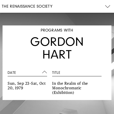
THE RENAISSANCE SOCIETY
PROGRAMS WITH
GORDON
HART
DATE
TITLE
Sun, Sep 23–Sat, Oct
In the Realm of the
20, 1979
Monochromatic
(Exhibition)