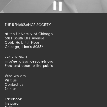
THE RENAISSANCE SOCIETY
at the University of Chicago
5811 South Ellis Avenue
Cobb Hall, 4th Floor
Chicago, Illinois 60637
773 702 8670
info@renaissancesociety.org
Free and open to the public
Who we are
Visit us
Contact us
Join us
Facebook
Instagram