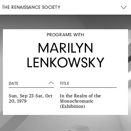
THE RENAISSANCE SOCIETY
PROGRAMS WITH
MARILYN
LENKOWSKY
DATE
TITLE
Sun, Sep 23–Sat, Oct
In the Realm of the
20, 1979
Monochromatic
(Exhibition)