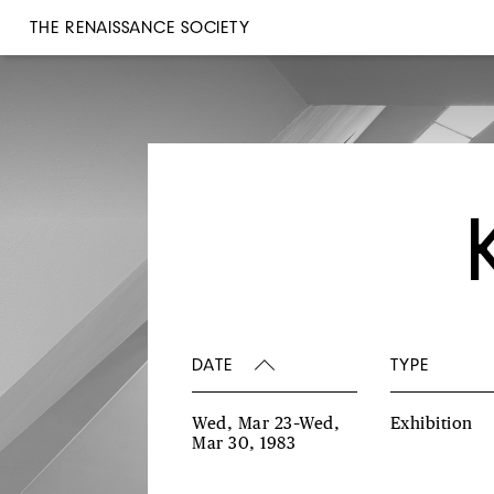
THE RENAISSANCE SOCIETY
DATE
TYPE
Wed, Mar 23–Wed,
Exhibition
Mar 30, 1983