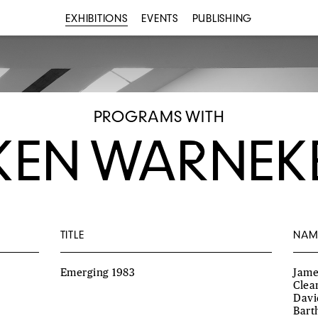
EXHIBITIONS
EVENTS
PUBLISHING
PROGRAMS WITH
KEN WARNEK
TITLE
NAM
Emerging 1983
Jame
Clea
Davi
Bart