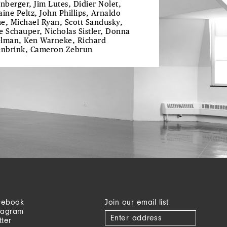
enberger, Jim Lutes, Didier Nolet,
aine Peltz, John Phillips, Arnaldo
e, Michael Ryan, Scott Sandusky,
e Schauper, Nicholas Sistler, Donna
lman, Ken Warneke, Richard
enbrink, Cameron Zebrun
cebook
Join our email list
tagram
tter