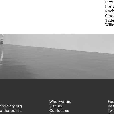
Litz
Lorr
Roch
Cind
Tade
Will
Who we are
Fa
esociety.org
Visit us
Ins
o the public
Contact us
Twi