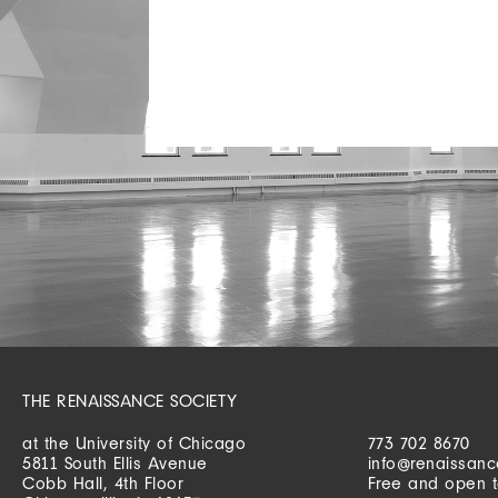
THE RENAISSANCE SOCIETY
at the University of Chicago
773 702 8670
5811 South Ellis Avenue
info@renaissanc
Cobb Hall, 4th Floor
Free and open t