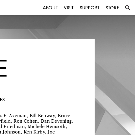
ABOUT
VISIT
SUPPORT
STORE
E
ES
s F. Axeman, Bill Benway, Bruce
rfield, Ron Cohen, Dan Devening,
d Friedman, Michele Hemsoth,
h Johnson, Ken Kirby, Joe