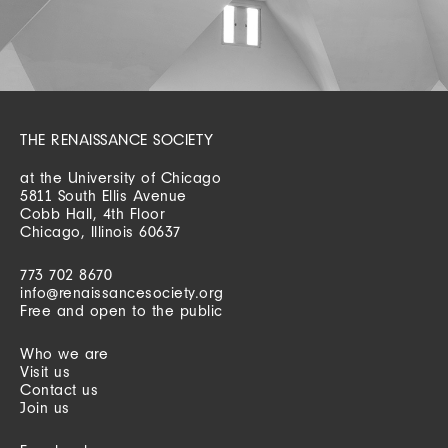
THE RENAISSANCE SOCIETY
at the University of Chicago
5811 South Ellis Avenue
Cobb Hall, 4th Floor
Chicago, Illinois 60637
773 702 8670
info@renaissancesociety.org
Free and open to the public
Who we are
Visit us
Contact us
Join us