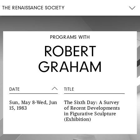
THE RENAISSANCE SOCIETY
PROGRAMS WITH
ROBERT
GRAHAM
DATE
TITLE
Sun, May 8–Wed, Jun
The Sixth Day: A Survey
15, 1983
of Recent Developments
in Figurative Sculpture
(Exhibition)