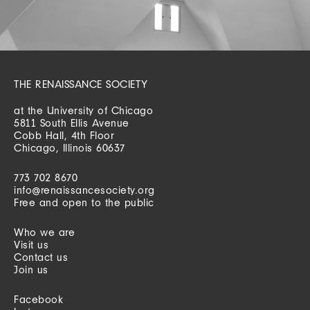
THE RENAISSANCE SOCIETY
at the University of Chicago
5811 South Ellis Avenue
Cobb Hall, 4th Floor
Chicago, Illinois 60637
773 702 8670
info@renaissancesociety.org
Free and open to the public
Who we are
Visit us
Contact us
Join us
Facebook