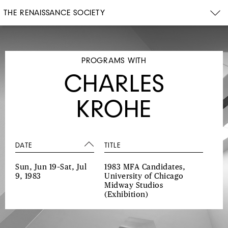
THE RENAISSANCE SOCIETY
PROGRAMS WITH
CHARLES
KROHE
DATE
TITLE
Sun, Jun 19–Sat, Jul
1983 MFA Candidates,
9, 1983
University of Chicago
Midway Studios
(Exhibition)