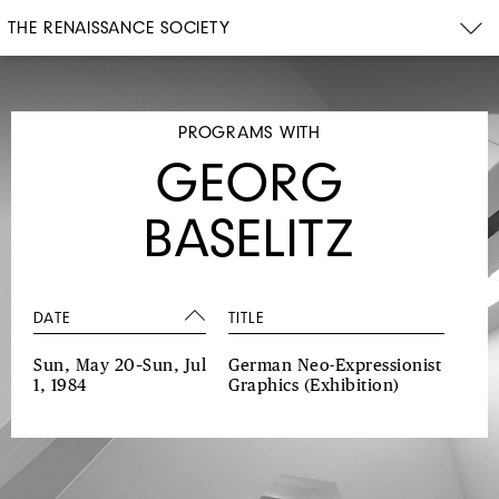
THE RENAISSANCE SOCIETY
PROGRAMS WITH
GEORG
BASELITZ
DATE
TITLE
Sun, May 20–Sun, Jul
German Neo-Expressionist
1, 1984
Graphics
(Exhibition)