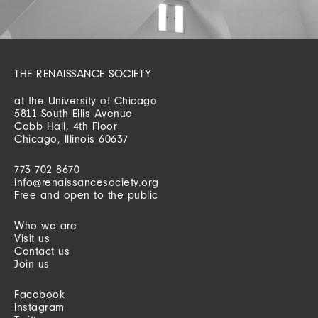
THE RENAISSANCE SOCIETY
at the University of Chicago
5811 South Ellis Avenue
Cobb Hall, 4th Floor
Chicago, Illinois 60637
773 702 8670
info@renaissancesociety.org
Free and open to the public
Who we are
Visit us
Contact us
Join us
Facebook
Instagram