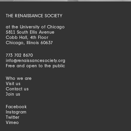
THE RENAISSANCE SOCIETY
at the University of Chicago
5811 South Ellis Avenue
Cobb Hall, 4th Floor
Chicago, Illinois 60637
773 702 8670
info@renaissancesociety.org
Free and open to the public
Who we are
Visit us
Contact us
Join us
Facebook
Instagram
Twitter
Vimeo