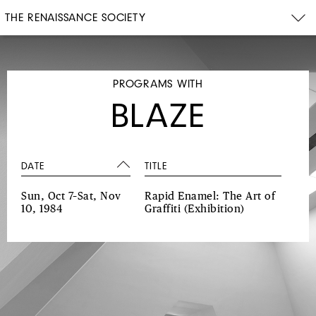
THE RENAISSANCE SOCIETY
PROGRAMS WITH
BLAZE
DATE
TITLE
Sun, Oct 7–Sat, Nov
Rapid Enamel: The Art of
10, 1984
Graffiti
(Exhibition)