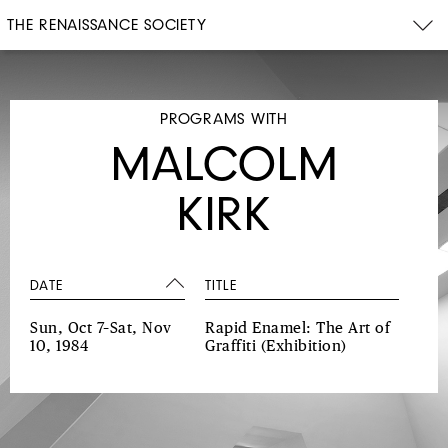
THE RENAISSANCE SOCIETY
PROGRAMS WITH
MALCOLM
KIRK
DATE
TITLE
Sun, Oct 7–Sat, Nov
Rapid Enamel: The Art of
10, 1984
Graffiti
(Exhibition)