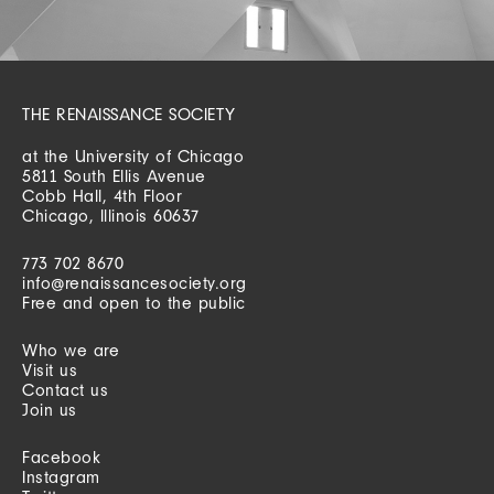
THE RENAISSANCE SOCIETY
at the University of Chicago
5811 South Ellis Avenue
Cobb Hall, 4th Floor
Chicago, Illinois 60637
773 702 8670
info@renaissancesociety.org
Free and open to the public
Who we are
Visit us
Contact us
Join us
Facebook
Instagram