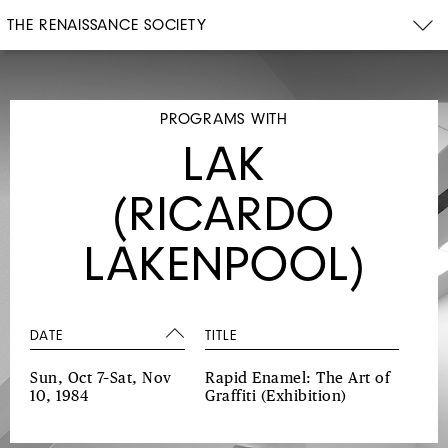
THE RENAISSANCE SOCIETY
PROGRAMS WITH
LAK
(RICARDO
LAKENPOOL)
DATE
TITLE
Sun, Oct 7–Sat, Nov
Rapid Enamel: The Art of
10, 1984
Graffiti
(Exhibition)