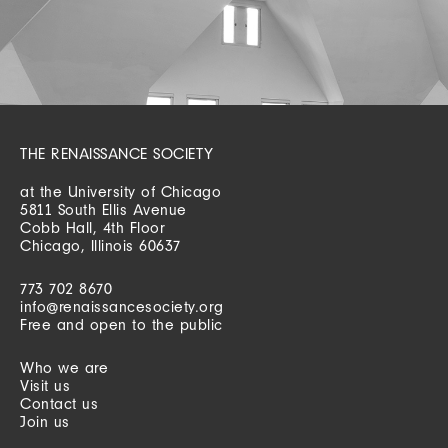
THE RENAISSANCE SOCIETY
at the University of Chicago
5811 South Ellis Avenue
Cobb Hall, 4th Floor
Chicago, Illinois 60637
773 702 8670
info@renaissancesociety.org
Free and open to the public
Who we are
Visit us
Contact us
Join us