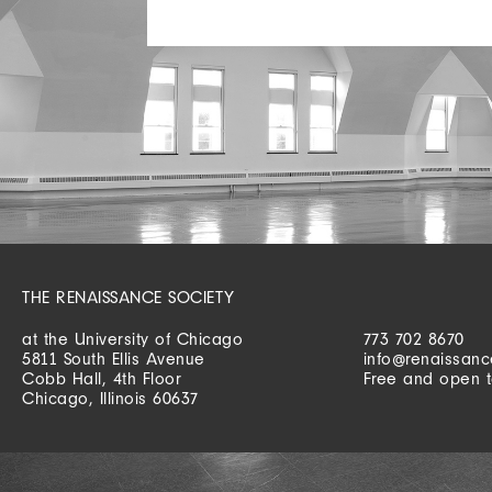
THE RENAISSANCE SOCIETY
at the University of Chicago
773 702 8670
5811 South Ellis Avenue
info@renaissanc
Cobb Hall, 4th Floor
Free and open t
Chicago, Illinois 60637