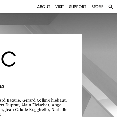
ABOUT
VISIT
SUPPORT
STORE
EC
ES
ard Baquie, Gerard Collin-Thiebaut,
rt Duprat, Alain Fleischer, Ange
ia, Jean-Calude Ruggirello, Nathalie
c