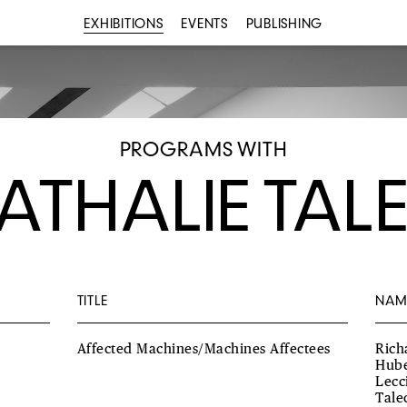
EXHIBITIONS
EVENTS
PUBLISHING
PROGRAMS WITH
ATHALIE TAL
TITLE
NAM
Affected Machines/Machines Affectees
Rich
Hube
Lecc
Tale