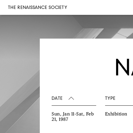
THE RENAISSANCE SOCIETY
N
DATE
TYPE
Sun, Jan 11–Sat, Feb
Exhibition
21, 1987