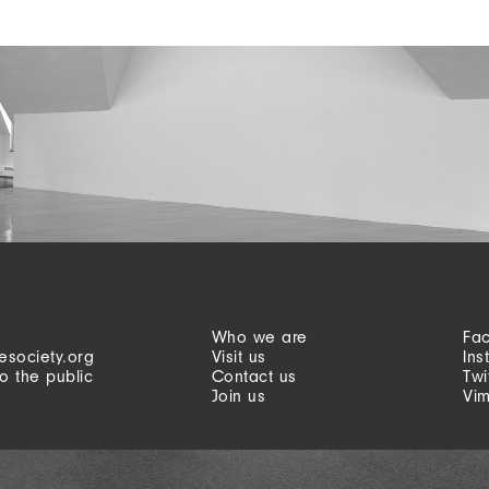
Who we are
Fa
esociety.org
Visit us
Ins
o the public
Contact us
Twi
Join us
Vi