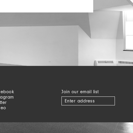
cebook
Join our email list
tagram
tter
meo