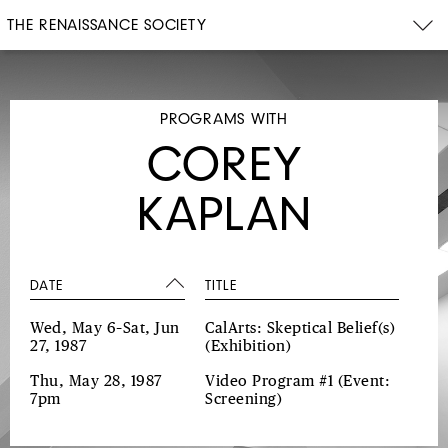
THE RENAISSANCE SOCIETY
PROGRAMS WITH
COREY
KAPLAN
DATE
TITLE
Wed, May 6–Sat, Jun
CalArts: Skeptical Belief(s)
27, 1987
(Exhibition)
Thu, May 28, 1987
Video Program #1
(Event:
7pm
Screening)