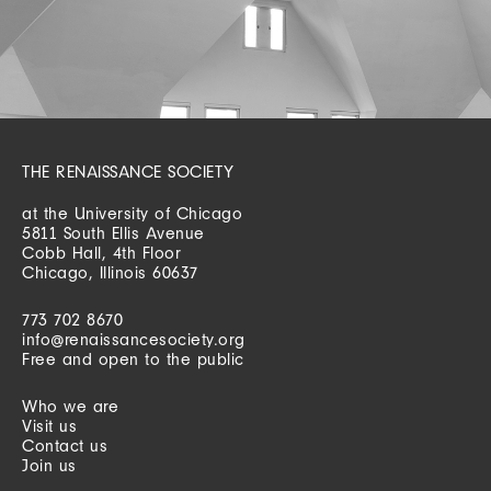
THE RENAISSANCE SOCIETY
at the University of Chicago
5811 South Ellis Avenue
Cobb Hall, 4th Floor
Chicago, Illinois 60637
773 702 8670
info@renaissancesociety.org
Free and open to the public
Who we are
Visit us
Contact us
Join us