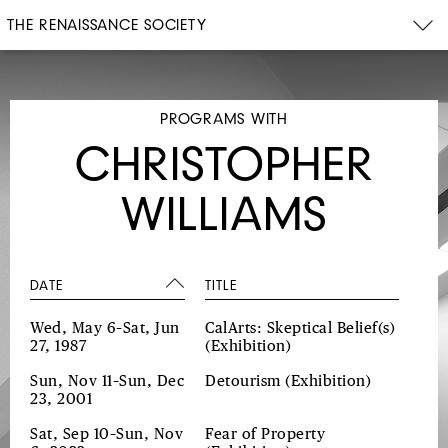
THE RENAISSANCE SOCIETY
PROGRAMS WITH
CHRISTOPHER
WILLIAMS
DATE
TITLE
Wed, May 6–Sat, Jun
CalArts: Skeptical Belief(s)
27, 1987
(Exhibition)
Sun, Nov 11–Sun, Dec
Detourism
(Exhibition)
23, 2001
Sat, Sep 10–Sun, Nov
Fear of Property