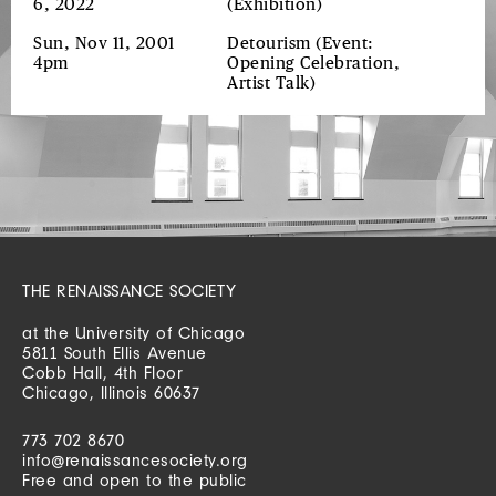
6, 2022
(Exhibition)
Sun, Nov 11, 2001
Detourism
(Event:
4pm
Opening Celebration,
Artist Talk)
THE RENAISSANCE SOCIETY
at the University of Chicago
5811 South Ellis Avenue
Cobb Hall, 4th Floor
Chicago, Illinois 60637
773 702 8670
info@renaissancesociety.org
Free and open to the public