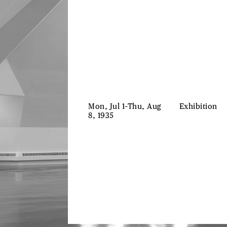
Mon, Jul 1–Thu, Aug
Exhibition
8, 1935