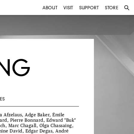
ABOUT
VISIT
SUPPORT
STORE
ING
ES
a Afzelaus, Adge Baker, Émile
ard, Pierre Bonnard, Edward "Buk"
ich, Marc Chagall, Olga Chassaing,
ine David, Edgar Degas, André