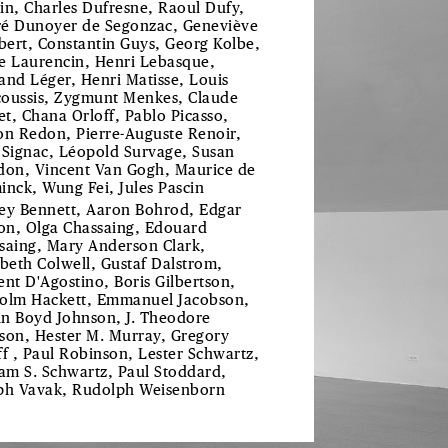
in, Charles Dufresne, Raoul Dufy,
é Dunoyer de Segonzac, Geneviève
ibert, Constantin Guys, Georg Kolbe,
e Laurencin, Henri Lebasque,
and Léger, Henri Matisse, Louis
oussis, Zygmunt Menkes, Claude
t, Chana Orloff, Pablo Picasso,
on Redon, Pierre-Auguste Renoir,
 Signac, Léopold Survage, Susan
don, Vincent Van Gogh, Maurice de
inck, Wung Fei, Jules Pascin
ey Bennett, Aaron Bohrod, Edgar
ton, Olga Chassaing, Edouard
saing, Mary Anderson Clark,
abeth Colwell, Gustaf Dalstrom,
ent D'Agostino, Boris Gilbertson,
olm Hackett, Emmanuel Jacobson,
n Boyd Johnson, J. Theodore
son, Hester M. Murray, Gregory
ff , Paul Robinson, Lester Schwartz,
iam S. Schwartz, Paul Stoddard,
ph Vavak, Rudolph Weisenborn