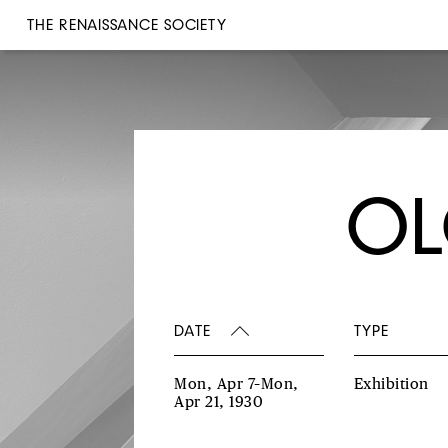
THE RENAISSANCE SOCIETY
OL
DATE
TYPE
Mon, Apr 7–Mon,
Exhibition
Apr 21, 1930