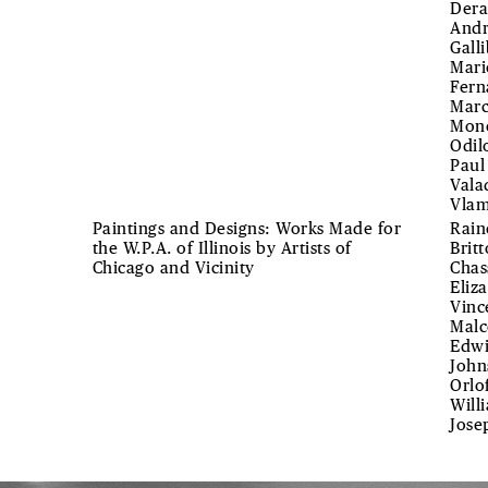
Dera
Andr
Gall
Mari
Fern
Marc
Mone
Odil
Paul
Vala
Vlam
Paintings and Designs: Works Made for
Rain
the W.P.A. of Illinois by Artists of
Brit
Chicago and Vicinity
Chas
Eliz
Vinc
Malc
Edwi
John
Orlo
Will
Jose