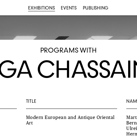
EXHIBITIONS
EVENTS
PUBLISHING
PROGRAMS WITH
GA CHASSA
TITLE
NAM
Modern European and Antique Oriental
Mart
Art
Bern
Ulre
Herm