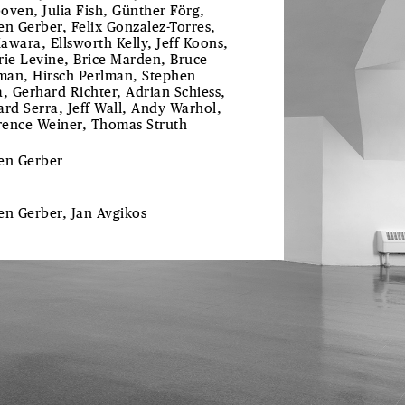
oven, Julia Fish, Günther Förg,
en Gerber, Felix Gonzalez-Torres,
awara, Ellsworth Kelly, Jeff Koons,
rie Levine, Brice Marden, Bruce
an, Hirsch Perlman, Stephen
a, Gerhard Richter, Adrian Schiess,
ard Serra, Jeff Wall, Andy Warhol,
ence Weiner, Thomas Struth
len
Gerber
len
Gerber
, Jan
Avgikos