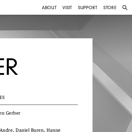
ABOUT
VISIT
SUPPORT
STORE
ER
ES
en Gerber
 Andre, Daniel Buren, Hanne