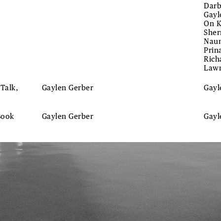
Darb
Gayl
On K
Sher
Naum
Prin
Rich
Lawr
 Talk,
Gaylen Gerber
Gay
Book
Gaylen Gerber
Gay