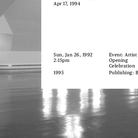
Apr 17, 1994
Sun, Jan 26, 1992
Event: Artist
2:15pm
Opening
Celebration
1995
Publishing: 