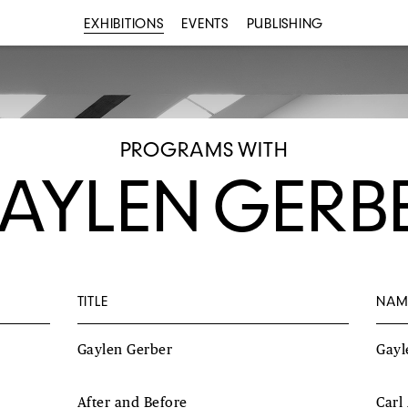
EXHIBITIONS
EVENTS
PUBLISHING
PROGRAMS WITH
AYLEN GERB
TITLE
NAM
Gaylen Gerber
Gayl
After and Before
Carl