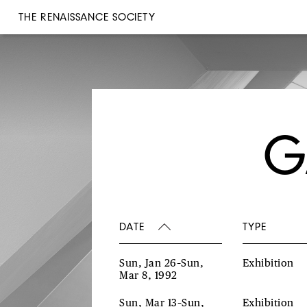
THE RENAISSANCE SOCIETY
G
DATE
TYPE
Sun, Jan 26–Sun,
Exhibition
Mar 8, 1992
Sun, Mar 13–Sun,
Exhibition