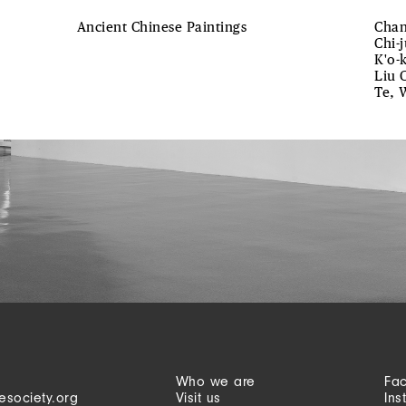
Ancient Chinese Paintings
Chan
Chi-
K'o-
Liu 
Te, 
Who we are
Fa
esociety.org
Visit us
Ins