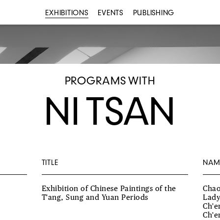
EXHIBITIONS
EVENTS
PUBLISHING
PROGRAMS WITH
NI TSAN
TITLE
NAM
Exhibition of Chinese Paintings of the
Chao
T'ang, Sung and Yuan Periods
Lady
Ch'e
Ch'e