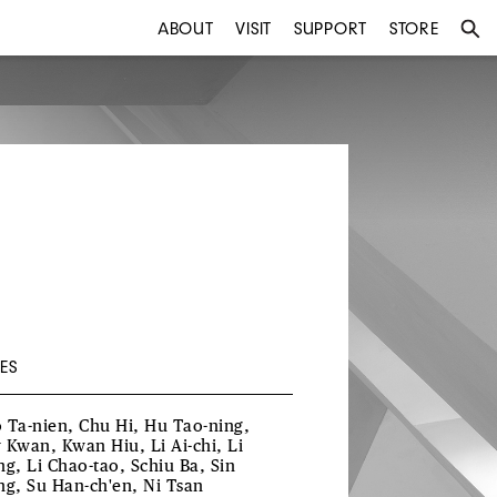
ABOUT
VISIT
SUPPORT
STORE
ES
 Ta-nien, Chu Hi, Hu Tao-ning,
 Kwan, Kwan Hiu, Li Ai-chi, Li
ng, Li Chao-tao, Schiu Ba, Sin
ng, Su Han-ch'en, Ni Tsan