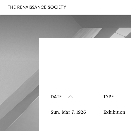
THE RENAISSANCE SOCIETY
DATE
TYPE
Sun, Mar 7, 1926
Exhibition