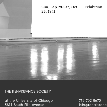
Sun, Sep 28–Sat, Oct
Exhibition
25, 1941
THE RENAISSANCE SOCIETY
at the University of Chicago
773 702 8670
5811 South Ellis Avenue
info@renaissanc