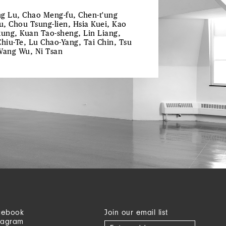
g Lu, Chao Meng-fu, Chen-t'ung
ju, Chou Tsung-lien, Hsia Kuei, Kao
kung, Kuan Tao-sheng, Lin Liang,
Chiu-Te, Lu Chao-Yang, Tai Chin, Tsu
Wang Wu, Ni Tsan
cebook
Join our email list
tagram