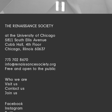
THE RENAISSANCE SOCIETY
at the University of Chicago
5811 South Ellis Avenue
Cobb Hall, 4th Floor
Chicago, Illinois 60637
773 702 8670
info@renaissancesociety.org
Free and open to the public
Who we are
Visit us
Contact us
Join us
Facebook
Instagram