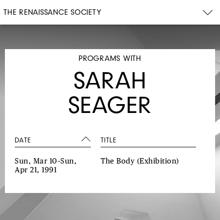
THE RENAISSANCE SOCIETY
PROGRAMS WITH
SARAH
SEAGER
DATE
TITLE
Sun, Mar 10–Sun,
The Body
(Exhibition)
Apr 21, 1991