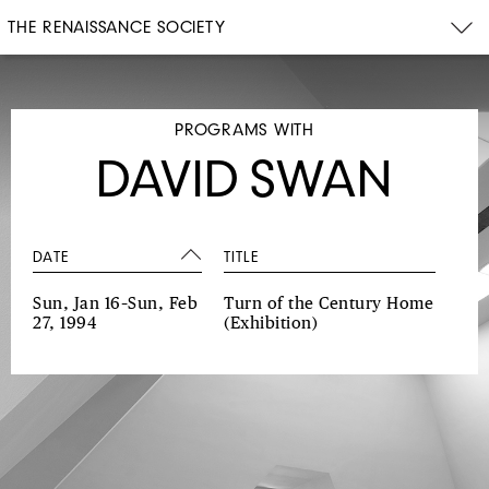
THE RENAISSANCE SOCIETY
PROGRAMS WITH
DAVID SWAN
DATE
TITLE
Sun, Jan 16–Sun, Feb
Turn of the Century Home
27, 1994
(Exhibition)