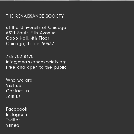
THE RENAISSANCE SOCIETY
at the University of Chicago
5811 South Ellis Avenue
Cobb Hall, 4th Floor
Chicago, Illinois 60637
773 702 8670
info@renaissancesociety.org
Free and open to the public
Who we are
Visit us
Contact us
Join us
Facebook
Instagram
Twitter
Vimeo