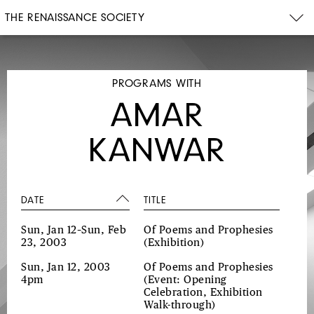
THE RENAISSANCE SOCIETY
PROGRAMS WITH
AMAR
KANWAR
DATE
TITLE
Sun, Jan 12–Sun, Feb
Of Poems and Prophesies
23, 2003
(Exhibition)
Sun, Jan 12, 2003
Of Poems and Prophesies
4pm
(Event: Opening
Celebration, Exhibition
Walk-through)