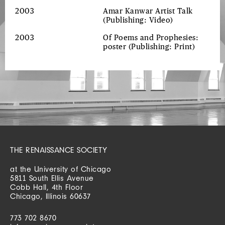
2003
Amar Kanwar Artist Talk
(Publishing: Video)
2003
Of Poems and Prophesies:
poster
(Publishing: Print)
THE RENAISSANCE SOCIETY
at the University of Chicago
5811 South Ellis Avenue
Cobb Hall, 4th Floor
Chicago, Illinois 60637
773 702 8670