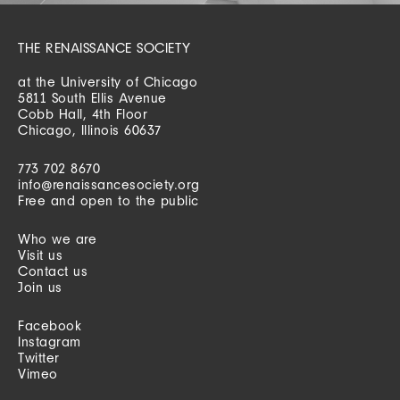
THE RENAISSANCE SOCIETY
at the University of Chicago
5811 South Ellis Avenue
Cobb Hall, 4th Floor
Chicago, Illinois 60637
773 702 8670
info@renaissancesociety.org
Free and open to the public
Who we are
Visit us
Contact us
Join us
Facebook
Instagram
Twitter
Vimeo