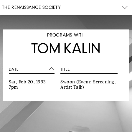
THE RENAISSANCE SOCIETY
PROGRAMS WITH
TOM KALIN
DATE
TITLE
Sat, Feb 20, 1993
Swoon
(Event: Screening,
7pm
Artist Talk)