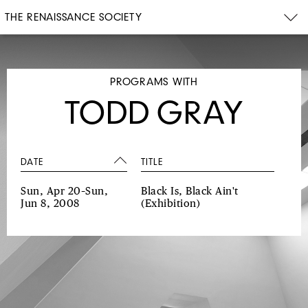
THE RENAISSANCE SOCIETY
PROGRAMS WITH
TODD GRAY
DATE
TITLE
Sun, Apr 20–Sun,
Black Is, Black Ain't
Jun 8, 2008
(Exhibition)