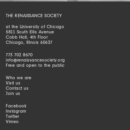
THE RENAISSANCE SOCIETY
at the University of Chicago
5811 South Ellis Avenue
Cobb Hall, 4th Floor
Chicago, Illinois 60637
773 702 8670
info@renaissancesociety.org
Free and open to the public
Who we are
Visit us
Contact us
Join us
Facebook
Instagram
Twitter
Vimeo