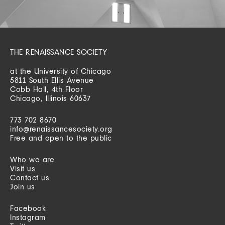
THE RENAISSANCE SOCIETY
at the University of Chicago
5811 South Ellis Avenue
Cobb Hall, 4th Floor
Chicago, Illinois 60637
773 702 8670
info@renaissancesociety.org
Free and open to the public
Who we are
Visit us
Contact us
Join us
Facebook
Instagram