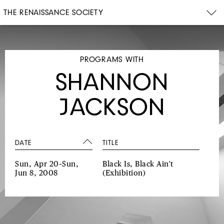
THE RENAISSANCE SOCIETY
PROGRAMS WITH
SHANNON
JACKSON
DATE
TITLE
Sun, Apr 20–Sun,
Black Is, Black Ain't
Jun 8, 2008
(Exhibition)