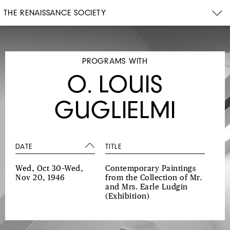
THE RENAISSANCE SOCIETY
PROGRAMS WITH
O. LOUIS
GUGLIELMI
DATE
TITLE
Wed, Oct 30–Wed,
Contemporary Paintings
Nov 20, 1946
from the Collection of Mr.
and Mrs. Earle Ludgin
(Exhibition)