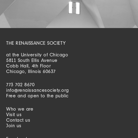
THE RENAISSANCE SOCIETY
at the University of Chicago
5811 South Ellis Avenue
Cobb Hall, 4th Floor
Chicago, Illinois 60637
773 702 8670
info@renaissancesociety.org
Free and open to the public
Who we are
Visit us
Contact us
Join us